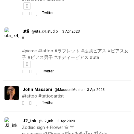
Twitter
utä
·
@uta_x4_studio
3 Apr 2023
◾️
#pierce #tattoo #ラブレット #拡張ピアス #ピアス女
子 #ピアス男子 #ボディーピアス #utä
Twitter
John Massoni
·
@MassoniMusic
3 Apr 2023
#tattoo #tattooartist
Twitter
J2_ink
·
@J2_ink
3 Apr 2023
Zodiac sign + Flower 🌸 ♈️
ราคาลายละ350บาท เปลี่ยนสีหรือโทนสีได้ค่ะ