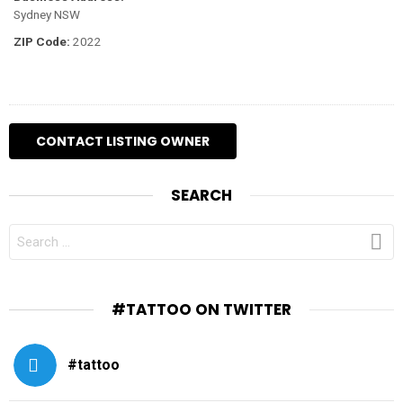
Sydney NSW
ZIP Code:
2022
SEARCH
SEARCH
FOR:
#TATTOO ON TWITTER
#tattoo