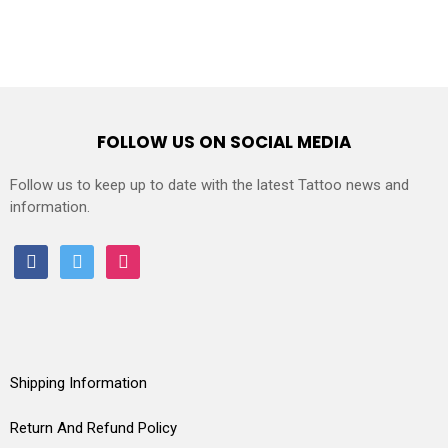
FOLLOW US ON SOCIAL MEDIA
Follow us to keep up to date with the latest Tattoo news and
information.
facebook
twitter
instagram
Shipping Information
Return And Refund Policy