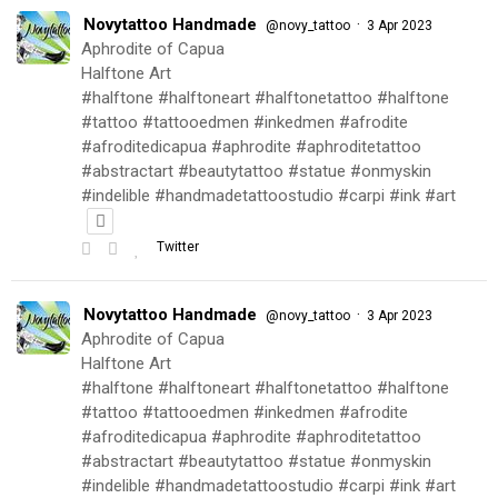
Novytattoo Handmade
·
@novy_tattoo
3 Apr 2023
Aphrodite of Capua
Halftone Art
#halftone #halftoneart #halftonetattoo #halftone
#tattoo #tattooedmen #inkedmen #afrodite
#afroditedicapua #aphrodite #aphroditetattoo
#abstractart #beautytattoo #statue #onmyskin
#indelible #handmadetattoostudio #carpi #ink #art
Twitter
Novytattoo Handmade
·
@novy_tattoo
3 Apr 2023
Aphrodite of Capua
Halftone Art
#halftone #halftoneart #halftonetattoo #halftone
#tattoo #tattooedmen #inkedmen #afrodite
#afroditedicapua #aphrodite #aphroditetattoo
#abstractart #beautytattoo #statue #onmyskin
#indelible #handmadetattoostudio #carpi #ink #art