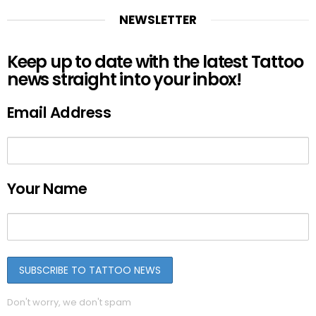
NEWSLETTER
Keep up to date with the latest Tattoo
news straight into your inbox!
Email Address
Your Name
Don't worry, we don't spam