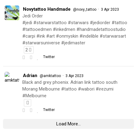
Novytattoo Handmade
·
@novy_tattoo
3 Apr 2023
Jedi Order
#jedi #starwarstattoo #starwars #jediorder #tattoo
#tattooedmen #inkedmen #handmadetattoostudio
#carpi #ink #art #onmyskin #indelible #starwarsart
#starwarsuniverse #jedimaster
2
Twitter
Adrian
·
@amktattoo
3 Apr 2023
Black and grey phoenix. Adrian link tattoo south
Morang Melbourne #tattoo #wabori #irezumi
#Melbourne
Twitter
Load More...