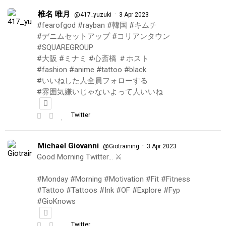
椎名 唯月
·
@417_yuzuki
3 Apr 2023
#fearofgod #rayban #韓国 #キムチ
#デニムセットアップ #コリアンタウン
#SQUAREGROUP
#大阪 #ミナミ #心斎橋 ＃ホスト
#fashion #anime #tattoo #black
#いいねした人全員フォローする
#雰囲気嫌いじゃないよって人いいね
Twitter
Michael Giovanni
·
@Giotraining
3 Apr 2023
Good Morning Twitter… ⚔️
#Monday #Morning #Motivation #Fit #Fitness
#Tattoo #Tattoos #Ink #OF #Explore #Fyp
#GioKnows
Twitter