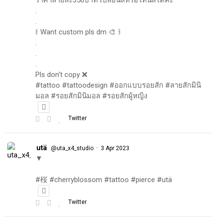
.
.
꒰ Want custom pls dm 🎨 ꒱
.
.
.
Pls don't copy ❌
#tattoo #tattoodesign #ออกแบบรอยสัก #ลายสักมินิ
มอล #รอยสักมินิมอล #รอยสักผู้หญิง
Twitter
utä
·
@uta_x4_studio
3 Apr 2023
▼
#桜 #cherryblossom #tattoo #pierce #utä
Twitter