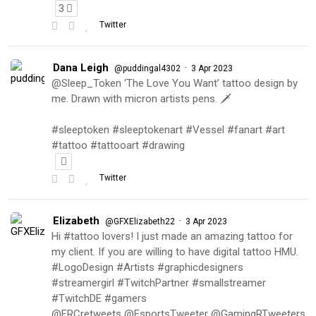
3
Twitter
Dana Leigh
·
@puddingal4302
3 Apr 2023
@Sleep_Token ‘The Love You Want’ tattoo design by
me. Drawn with micron artists pens. 🗡
#sleeptoken #sleeptokenart #Vessel #fanart #art
#tattoo #tattooart #drawing
Twitter
Elizabeth
·
@GFXElizabeth22
3 Apr 2023
Hi #tattoo lovers! I just made an amazing tattoo for
my client. If you are willing to have digital tattoo HMU.
#LogoDesign #Artists #graphicdesigners
#streamergirl #TwitchPartner #smallstreamer
#TwitchDE #gamers
@FRCretweets @EsportsTweeter @GamingRTweeters