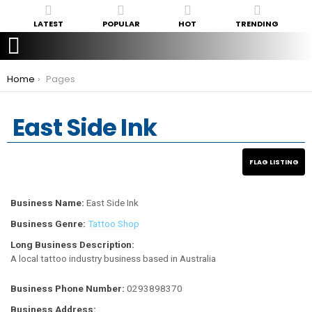
LATEST
POPULAR
HOT
TRENDING
You are here:
Home
Pages
East Side Ink
Business Name:
East Side Ink
Business Genre:
Tattoo Shop
Long Business Description:
A local tattoo industry business based in Australia
Business Phone Number:
0293898370
Business Address: