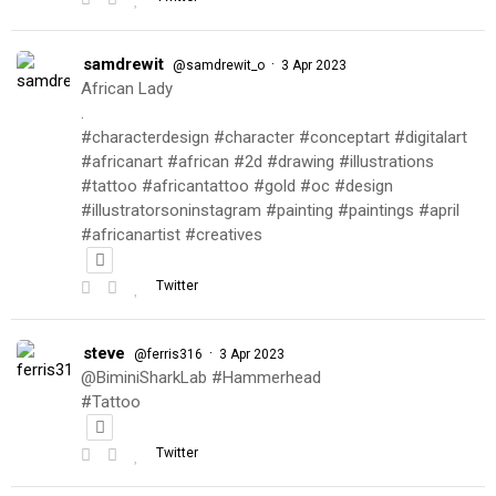
samdrewit
·
@samdrewit_o
3 Apr 2023
African Lady
.
#characterdesign #character #conceptart #digitalart
#africanart #african #2d #drawing #illustrations
#tattoo #africantattoo #gold #oc #design
#illustratorsoninstagram #painting #paintings #april
#africanartist #creatives
Twitter
steve
·
@ferris316
3 Apr 2023
@BiminiSharkLab #Hammerhead
#Tattoo
Twitter