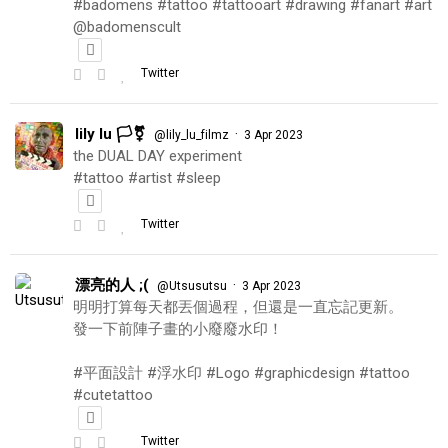
#badomens #tattoo #tattooart #drawing #fanart #art
@badomenscult
Twitter
lily lu 🏳️‍⚧️
·
@lily_lu_filmz
3 Apr 2023
the DUAL DAY experiment
#tattoo #artist #sleep
Twitter
漂亮的人 ;(
·
@Utsusutsu
3 Apr 2023
明明打算每天都丟個過程，但還是一直忘記更新。
發一下前陣子畫的小廢廢水印！
#平面設計 #浮水印 #Logo #graphicdesign #tattoo
#cutetattoo
Twitter