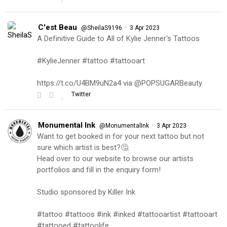
C'est Beau
·
@SheilaS9196
3 Apr 2023
A Definitive Guide to All of Kylie Jenner's Tattoos
#KylieJenner #tattoo #tattooart
https://t.co/U4BM9uN2a4 via @POPSUGARBeauty
Twitter
Monumental Ink
·
@MonumentalInk
3 Apr 2023
Want to get booked in for your next tattoo but not
sure which artist is best?🤔
Head over to our website to browse our artists
portfolios and fill in the enquiry form!
Studio sponsored by Killer Ink
#tattoo #tattoos #ink #inked #tattooartist #tattooart
#tattooed #tattoolife