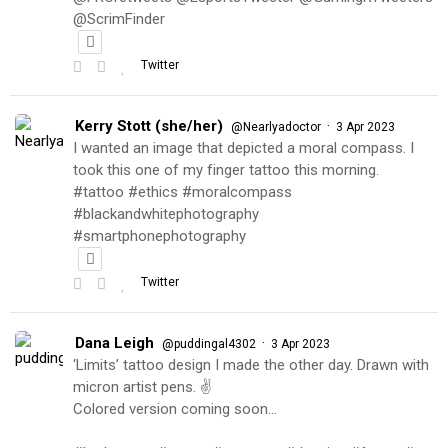
@ScrimFinder
Twitter
Kerry Stott (she/her)
·
@Nearlyadoctor
3 Apr 2023
I wanted an image that depicted a moral compass. I
took this one of my finger tattoo this morning.
#tattoo #ethics #moralcompass
#blackandwhitephotography
#smartphonephotography
Twitter
Dana Leigh
·
@puddingal4302
3 Apr 2023
‘Limits’ tattoo design I made the other day. Drawn with
micron artist pens. ✌️
Colored version coming soon…