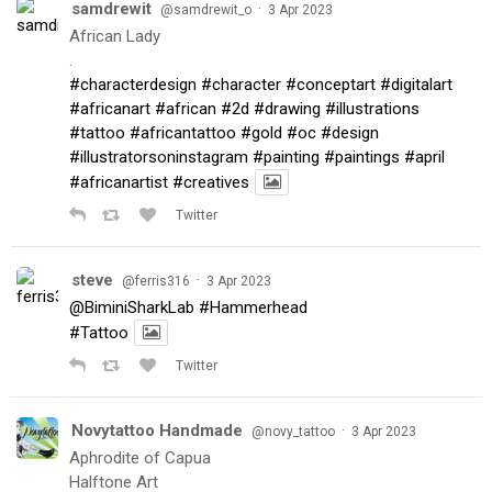
samdrewit
·
@samdrewit_o
3 Apr 2023
African Lady
.
#characterdesign
#character
#conceptart
#digitalart
#africanart
#african
#2d
#drawing
#illustrations
#tattoo
#africantattoo
#gold
#oc
#design
#illustratorsoninstagram
#painting
#paintings
#april
#africanartist
#creatives
Twitter
steve
·
@ferris316
3 Apr 2023
@BiminiSharkLab
#Hammerhead
#Tattoo
Twitter
Novytattoo Handmade
·
@novy_tattoo
3 Apr 2023
Aphrodite of Capua
Halftone Art