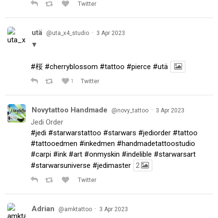
Twitter
utä
·
@uta_x4_studio
3 Apr 2023
▼
#桜
#cherryblossom
#tattoo
#pierce
#utä
1
Twitter
Novytattoo Handmade
·
@novy_tattoo
3 Apr 2023
Jedi Order
#jedi
#starwarstattoo
#starwars
#jediorder
#tattoo
#tattooedmen
#inkedmen
#handmadetattoostudio
#carpi
#ink
#art
#onmyskin
#indelible
#starwarsart
#starwarsuniverse
#jedimaster
2
Twitter
Adrian
·
@amktattoo
3 Apr 2023