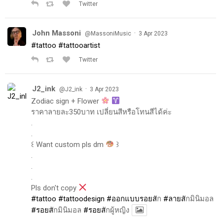
Twitter
John Massoni
·
@MassoniMusic
3 Apr 2023
#tattoo
#tattooartist
Twitter
J2_ink
·
@J2_ink
3 Apr 2023
Zodiac sign + Flower
ราคาลายละ350บาท เปลี่ยนสีหรือโทนสีได้ค่ะ
.
.
꒰ Want custom pls dm
꒱
.
.
.
Pls don't copy
#tattoo
#tattoodesign
#ออกแบบรอยส
ัก
#ลายส
ักมินิมอล
#รอยส
ักมินิมอล
#รอยส
ักผู้หญิง