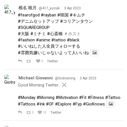
椎名 唯月
·
@417_yuzuki
3 Apr 2023
#fearofgod
#rayban
#韓国
#キムチ
#デニムセットアップ
#コリアンタウン
#SQUAREGROUP
#大阪
#ミナミ
#心斎橋
＃ホスト
#fashion
#anime
#tattoo
#black
#いいねした人全員フォローする
#雰囲気嫌いじゃないよって人いいね
2
Twitter
Michael Giovanni
·
@Giotraining
3 Apr 2023
Good Morning Twitter…
#Monday
#Morning
#Motivation
#Fit
#Fitness
#Tattoo
#Tattoos
#Ink
#OF
#Explore
#Fyp
#GioKnows
2
12
Twitter