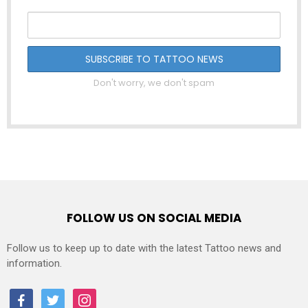
Don't worry, we don't spam
FOLLOW US ON SOCIAL MEDIA
Follow us to keep up to date with the latest Tattoo news and
information.
facebook
twitter
instagram