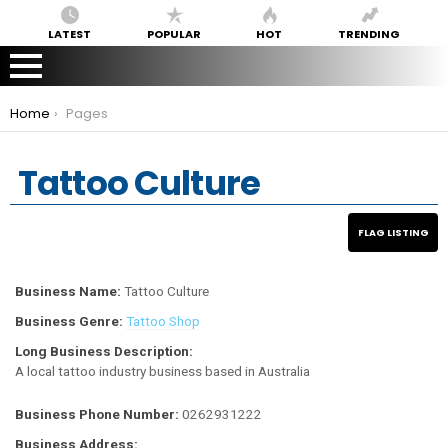
LATEST
POPULAR
HOT
TRENDING
You are here:
Home
Pages
Tattoo Culture
Business Name:
Tattoo Culture
Business Genre:
Tattoo Shop
Long Business Description:
A local tattoo industry business based in Australia
Business Phone Number:
0262931222
Business Address: