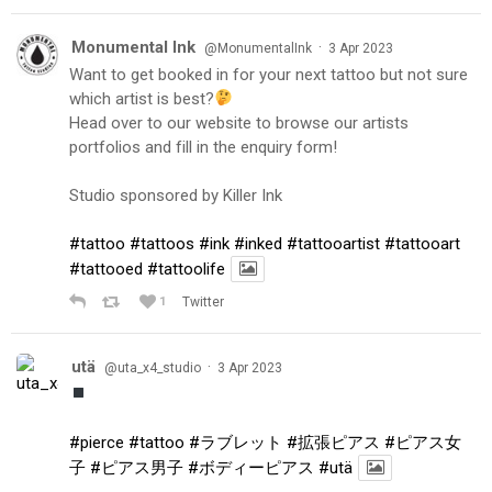
Monumental Ink
·
@MonumentalInk
3 Apr 2023
Want to get booked in for your next tattoo but not sure
which artist is best?
Head over to our website to browse our artists
portfolios and fill in the enquiry form!
Studio sponsored by Killer Ink
#tattoo
#tattoos
#ink
#inked
#tattooartist
#tattooart
#tattooed
#tattoolife
1
Twitter
utä
·
@uta_x4_studio
3 Apr 2023
#pierce
#tattoo
#ラブレット
#拡張ピアス
#ピアス女
子
#ピアス男子
#ボディーピアス
#utä