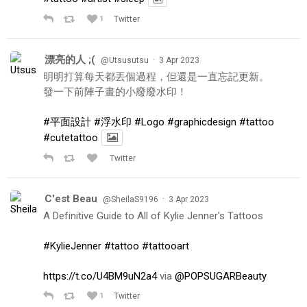
1
Twitter
漂亮的人 ;(
·
@Utsusutsu
3 Apr 2023
明明打算每天都丟個過程，但還是一直忘記更新。
發一下前陣子畫的小廢廢水印！
#平面設計
#浮水印
#Logo
#graphicdesign
#tattoo
#cutetattoo
Twitter
C'est Beau
·
@SheilaS9196
3 Apr 2023
A Definitive Guide to All of Kylie Jenner's Tattoos
#KylieJenner
#tattoo
#tattooart
https://t.co/U4BM9uN2a4
via
@POPSUGARBeauty
1
Twitter