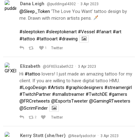
Dana Leigh
·
@puddingal4302
3 Apr 2023
@Sleep_Token
‘The Love You Want’ tattoo design by
me. Drawn with micron artists pens.
#sleeptoken
#sleeptokenart
#Vessel
#fanart
#art
#tattoo
#tattooart
#drawing
1
Twitter
Elizabeth
·
@GFXElizabeth22
3 Apr 2023
Hi
#tattoo
lovers! I just made an amazing tattoo for my
client. If you are willing to have digital tattoo HMU.
#LogoDesign
#Artists
#graphicdesigners
#streamergirl
#TwitchPartner
#smallstreamer
#TwitchDE
#gamers
@FRCretweets
@EsportsTweeter
@GamingRTweeters
@ScrimFinder
2
Twitter
Kerry Stott (she/her)
·
@Nearlyadoctor
3 Apr 2023