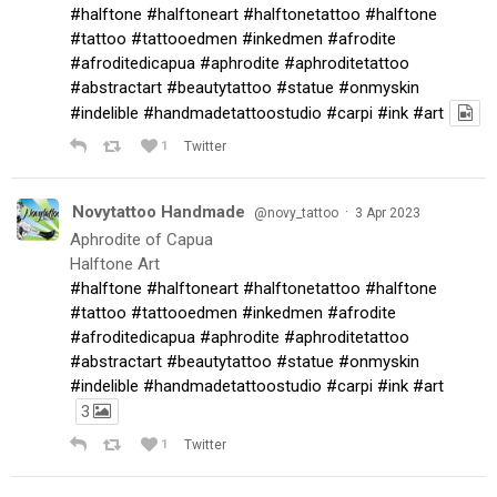
#halftone
#halftoneart
#halftonetattoo
#halftone
#tattoo
#tattooedmen
#inkedmen
#afrodite
#afroditedicapua
#aphrodite
#aphroditetattoo
#abstractart
#beautytattoo
#statue
#onmyskin
#indelible
#handmadetattoostudio
#carpi
#ink
#art
1
Twitter
Novytattoo Handmade
·
@novy_tattoo
3 Apr 2023
Aphrodite of Capua
Halftone Art
#halftone
#halftoneart
#halftonetattoo
#halftone
#tattoo
#tattooedmen
#inkedmen
#afrodite
#afroditedicapua
#aphrodite
#aphroditetattoo
#abstractart
#beautytattoo
#statue
#onmyskin
#indelible
#handmadetattoostudio
#carpi
#ink
#art
3
1
Twitter