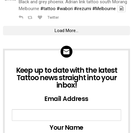
Black and grey phoenix. Adrian link tattoo south Morang
Melbourne
#tattoo
#wabori
#irezumi
#Melbourne
Twitter
Load More...
NEWSLETTER
Keep up to date with the latest
Tattoo news straight into your
inbox!
Email Address
Your Name