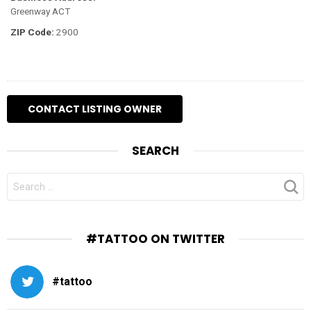
Greenway ACT
ZIP Code:
2900
SEARCH
SEARCH
FOR:
#TATTOO ON TWITTER
#tattoo