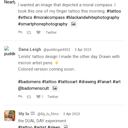
I wanted an image that depicted a moral compass. I
took this one of my finger tattoo this morning.
#tattoo
#ethics
#moralcompass
#blackandwhitephotography
#smartphonephotography
Twitter
Dana Leigh
·
@puddingal4302
3 Apr 2023
‘Limits’ tattoo design I made the other day. Drawn with
micron artist pens.
Colored version coming soon…
#badomens
#tattoo
#tattooart
#drawing
#fanart
#art
@badomenscult
2
Twitter
lily lu
·
@lily_lu_filmz
3 Apr 2023
the DUAL DAY experiment
#tattoo
#artist
#sleep