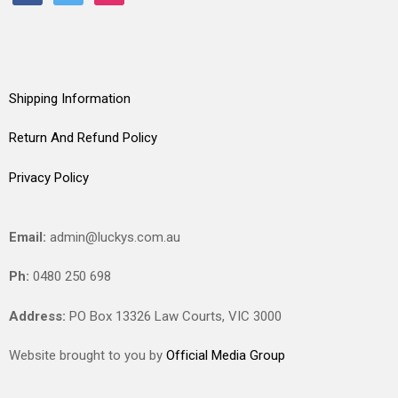
Shipping Information
Return And Refund Policy
Privacy Policy
Email:
admin@luckys.com.au
Ph:
0480 250 698
Address:
PO Box 13326 Law Courts,
VIC
3000
Website brought to you by
Official Media Group