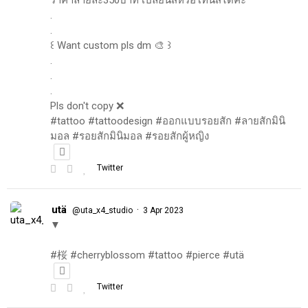
.
.
꒰ Want custom pls dm 🎨 ꒱
.
.
.
Pls don't copy ❌
#tattoo #tattoodesign #ออกแบบรอยสัก #ลายสักมินิ
มอล #รอยสักมินิมอล #รอยสักผู้หญิง
Twitter
utä
·
@uta_x4_studio
3 Apr 2023
▼
#桜 #cherryblossom #tattoo #pierce #utä
Twitter