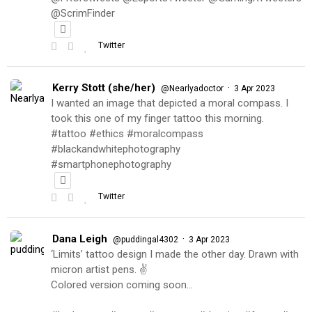
@ScrimFinder
Twitter
Kerry Stott (she/her)
·
@Nearlyadoctor
3 Apr 2023
I wanted an image that depicted a moral compass. I
took this one of my finger tattoo this morning.
#tattoo #ethics #moralcompass
#blackandwhitephotography
#smartphonephotography
Twitter
Dana Leigh
·
@puddingal4302
3 Apr 2023
‘Limits’ tattoo design I made the other day. Drawn with
micron artist pens. ✌️
Colored version coming soon…