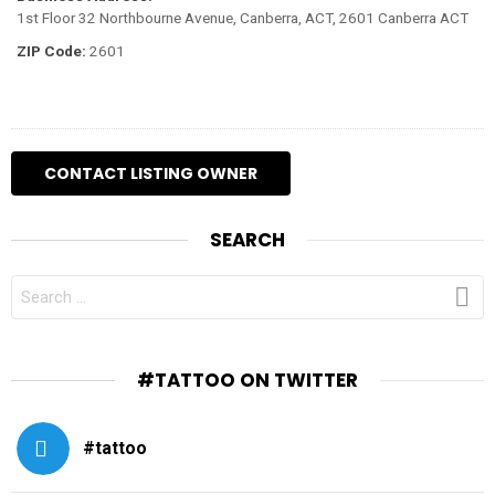
1st Floor 32 Northbourne Avenue, Canberra, ACT, 2601 Canberra ACT
ZIP Code:
2601
SEARCH
SEARCH
FOR:
#TATTOO ON TWITTER
#tattoo