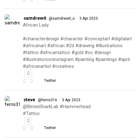
samdrewit
·
@samdrewit_o
3 Apr 2023
African Lady
.
#characterdesign #character #conceptart #digitalart
#africanart #african #2d #drawing #illustrations
#tattoo #africantattoo #gold #oc #design
#illustratorsoninstagram #painting #paintings #april
#africanartist #creatives
Twitter
steve
·
@ferris316
3 Apr 2023
@BiminiSharkLab #Hammerhead
#Tattoo
Twitter