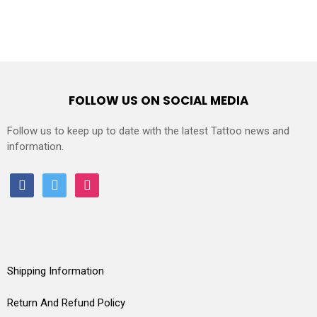
FOLLOW US ON SOCIAL MEDIA
Follow us to keep up to date with the latest Tattoo news and
information.
facebook
twitter
instagram
Shipping Information
Return And Refund Policy