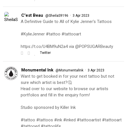
C'est Beau
·
@SheilaS9196
3 Apr 2023
A Definitive Guide to All of Kylie Jenner's Tattoos
#KylieJenner #tattoo #tattooart
https://t.co/U4BM9uN2a4 via @POPSUGARBeauty
Twitter
Monumental Ink
·
@MonumentalInk
3 Apr 2023
Want to get booked in for your next tattoo but not
sure which artist is best?🤔
Head over to our website to browse our artists
portfolios and fill in the enquiry form!
Studio sponsored by Killer Ink
#tattoo #tattoos #ink #inked #tattooartist #tattooart
#tattooed #tattoolife