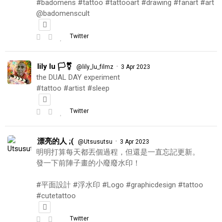
#badomens #tattoo #tattooart #drawing #fanart #art
@badomenscult
Twitter
lily lu 🏳️‍⚧️
·
@lily_lu_filmz
3 Apr 2023
the DUAL DAY experiment
#tattoo #artist #sleep
Twitter
漂亮的人 ;(
·
@Utsusutsu
3 Apr 2023
明明打算每天都丟個過程，但還是一直忘記更新。
發一下前陣子畫的小廢廢水印！
#平面設計 #浮水印 #Logo #graphicdesign #tattoo
#cutetattoo
Twitter