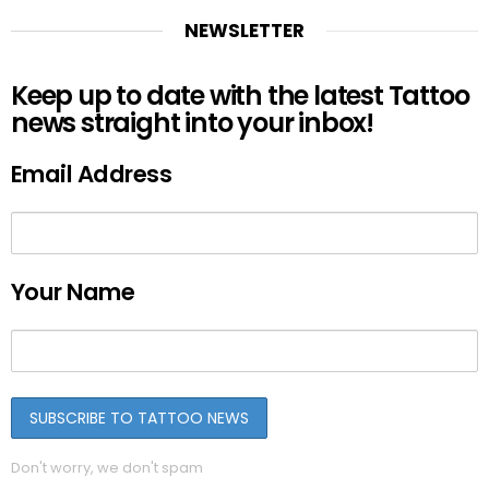
NEWSLETTER
Keep up to date with the latest Tattoo
news straight into your inbox!
Email Address
Your Name
Don't worry, we don't spam