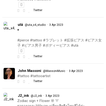
Twitter
utä
·
@uta_x4_studio
3 Apr 2023
◾️
#pierce #tattoo #ラブレット #拡張ピアス #ピアス女
子 #ピアス男子 #ボディーピアス #utä
Twitter
John Massoni
·
@MassoniMusic
3 Apr 2023
#tattoo #tattooartist
Twitter
J2_ink
·
@J2_ink
3 Apr 2023
Zodiac sign + Flower 🌸 ♈️
ราคาลายละ350บาท เปลี่ยนสีหรือโทนสีได้ค่ะ