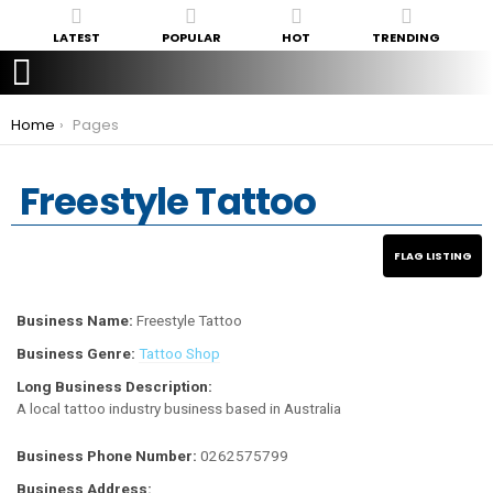
LATEST
POPULAR
HOT
TRENDING
You are here:
Home
Pages
Freestyle Tattoo
Business Name:
Freestyle Tattoo
Business Genre:
Tattoo Shop
Long Business Description:
A local tattoo industry business based in Australia
Business Phone Number:
0262575799
Business Address: