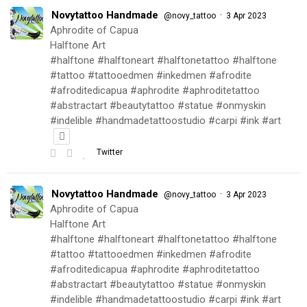
Novytattoo Handmade
·
@novy_tattoo
3 Apr 2023
Aphrodite of Capua
Halftone Art
#halftone #halftoneart #halftonetattoo #halftone
#tattoo #tattooedmen #inkedmen #afrodite
#afroditedicapua #aphrodite #aphroditetattoo
#abstractart #beautytattoo #statue #onmyskin
#indelible #handmadetattoostudio #carpi #ink #art
Twitter
Novytattoo Handmade
·
@novy_tattoo
3 Apr 2023
Aphrodite of Capua
Halftone Art
#halftone #halftoneart #halftonetattoo #halftone
#tattoo #tattooedmen #inkedmen #afrodite
#afroditedicapua #aphrodite #aphroditetattoo
#abstractart #beautytattoo #statue #onmyskin
#indelible #handmadetattoostudio #carpi #ink #art