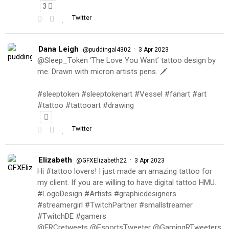
3
Twitter
Dana Leigh
·
@puddingal4302
3 Apr 2023
@Sleep_Token ‘The Love You Want’ tattoo design by
me. Drawn with micron artists pens. 🗡
#sleeptoken #sleeptokenart #Vessel #fanart #art
#tattoo #tattooart #drawing
Twitter
Elizabeth
·
@GFXElizabeth22
3 Apr 2023
Hi #tattoo lovers! I just made an amazing tattoo for
my client. If you are willing to have digital tattoo HMU.
#LogoDesign #Artists #graphicdesigners
#streamergirl #TwitchPartner #smallstreamer
#TwitchDE #gamers
@FRCretweets @EsportsTweeter @GamingRTweeters