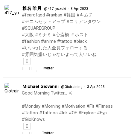
椎名 唯月
·
@417_yuzuki
3 Apr 2023
#fearofgod #rayban #韓国 #キムチ
#デニムセットアップ #コリアンタウン
#SQUAREGROUP
#大阪 #ミナミ #心斎橋 ＃ホスト
#fashion #anime #tattoo #black
#いいねした人全員フォローする
#雰囲気嫌いじゃないよって人いいね
Twitter
Michael Giovanni
·
@Giotraining
3 Apr 2023
Good Morning Twitter… ⚔️
#Monday #Morning #Motivation #Fit #Fitness
#Tattoo #Tattoos #Ink #OF #Explore #Fyp
#GioKnows
Twitter