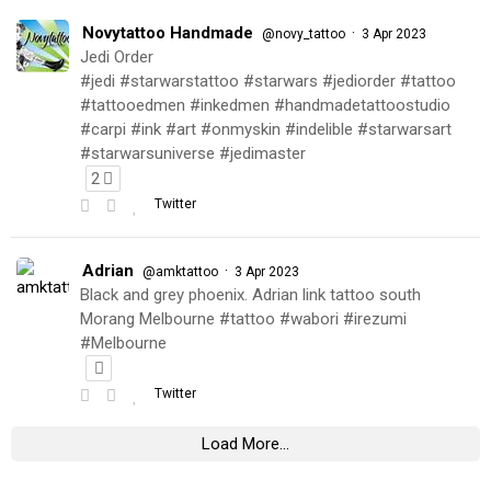
Novytattoo Handmade
·
@novy_tattoo
3 Apr 2023
Jedi Order
#jedi #starwarstattoo #starwars #jediorder #tattoo
#tattooedmen #inkedmen #handmadetattoostudio
#carpi #ink #art #onmyskin #indelible #starwarsart
#starwarsuniverse #jedimaster
2
Twitter
Adrian
·
@amktattoo
3 Apr 2023
Black and grey phoenix. Adrian link tattoo south
Morang Melbourne #tattoo #wabori #irezumi
#Melbourne
Twitter
Load More...