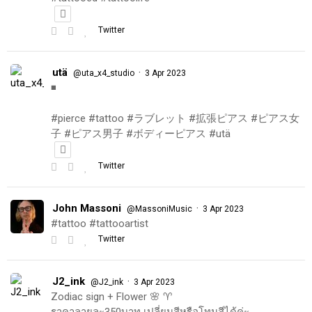
Twitter
utä
·
@uta_x4_studio
3 Apr 2023
◾️
#pierce #tattoo #ラブレット #拡張ピアス #ピアス女
子 #ピアス男子 #ボディーピアス #utä
Twitter
John Massoni
·
@MassoniMusic
3 Apr 2023
#tattoo #tattooartist
Twitter
J2_ink
·
@J2_ink
3 Apr 2023
Zodiac sign + Flower 🌸 ♈️
ราคาลายละ350บาท เปลี่ยนสีหรือโทนสีได้ค่ะ