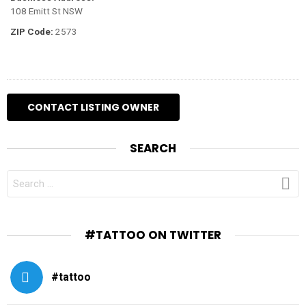
108 Emitt St NSW
ZIP Code:
2573
SEARCH
SEARCH
FOR:
#TATTOO ON TWITTER
#tattoo