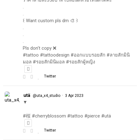
.
.
꒰ Want custom pls dm 🎨 ꒱
.
.
.
Pls don't copy ❌
#tattoo #tattoodesign #ออกแบบรอยสัก #ลายสักมินิ
มอล #รอยสักมินิมอล #รอยสักผู้หญิง
Twitter
utä
·
@uta_x4_studio
3 Apr 2023
▼
#桜 #cherryblossom #tattoo #pierce #utä
Twitter