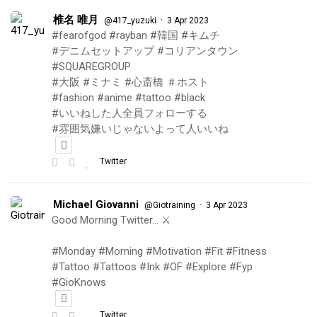
椎名 唯月
·
@417_yuzuki
3 Apr 2023
#fearofgod #rayban #韓国 #キムチ
#デニムセットアップ #コリアンタウン
#SQUAREGROUP
#大阪 #ミナミ #心斎橋 ＃ホスト
#fashion #anime #tattoo #black
#いいねした人全員フォローする
#雰囲気嫌いじゃないよって人いいね
Twitter
Michael Giovanni
·
@Giotraining
3 Apr 2023
Good Morning Twitter… ⚔️
#Monday #Morning #Motivation #Fit #Fitness
#Tattoo #Tattoos #Ink #OF #Explore #Fyp
#GioKnows
Twitter