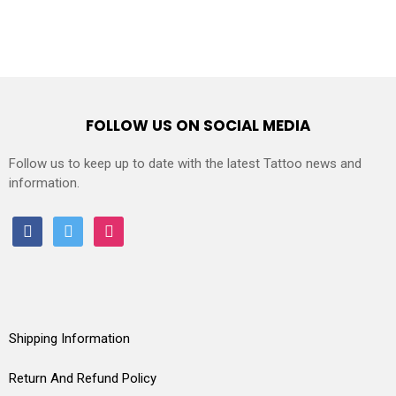
FOLLOW US ON SOCIAL MEDIA
Follow us to keep up to date with the latest Tattoo news and
information.
facebook
twitter
instagram
Shipping Information
Return And Refund Policy