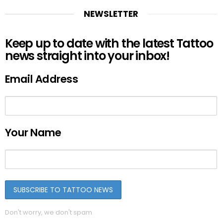
NEWSLETTER
Keep up to date with the latest Tattoo
news straight into your inbox!
Email Address
Your Name
Don't worry, we don't spam