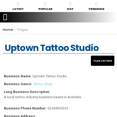
LATEST
POPULAR
HOT
TRENDING
You are here:
Home
Pages
Uptown Tattoo Studio
Business Name:
Uptown Tattoo Studio
Business Genre:
Tattoo Shop
Long Business Description:
A local tattoo industry business based in Australia
Business Phone Number:
0246830033
Business Address: