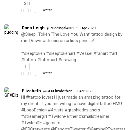
3
Twitter
Dana Leigh
·
@puddingal4302
3 Apr 2023
@Sleep_Token ‘The Love You Want’ tattoo design by
me. Drawn with micron artists pens. 🗡
#sleeptoken #sleeptokenart #Vessel #fanart #art
#tattoo #tattooart #drawing
Twitter
Elizabeth
·
@GFXElizabeth22
3 Apr 2023
Hi #tattoo lovers! I just made an amazing tattoo for
my client. If you are willing to have digital tattoo HMU.
#LogoDesign #Artists #graphicdesigners
#streamergirl #TwitchPartner #smallstreamer
#TwitchDE #gamers
@FRCretweets @EsportsTweeter @GamingRTweeters