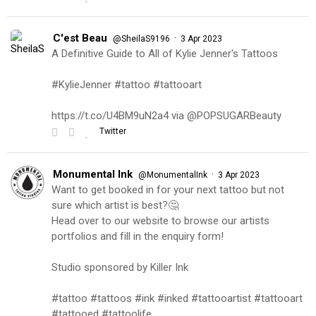
C'est Beau
·
@SheilaS9196
3 Apr 2023
A Definitive Guide to All of Kylie Jenner's Tattoos
#KylieJenner #tattoo #tattooart
https://t.co/U4BM9uN2a4 via @POPSUGARBeauty
Twitter
Monumental Ink
·
@MonumentalInk
3 Apr 2023
Want to get booked in for your next tattoo but not
sure which artist is best?🤔
Head over to our website to browse our artists
portfolios and fill in the enquiry form!
Studio sponsored by Killer Ink
#tattoo #tattoos #ink #inked #tattooartist #tattooart
#tattooed #tattoolife