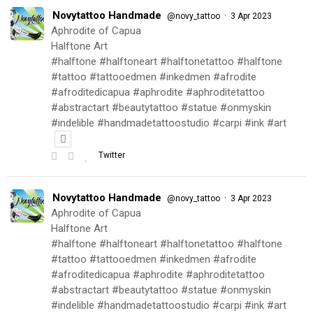
Novytattoo Handmade
·
@novy_tattoo
3 Apr 2023
Aphrodite of Capua
Halftone Art
#halftone #halftoneart #halftonetattoo #halftone
#tattoo #tattooedmen #inkedmen #afrodite
#afroditedicapua #aphrodite #aphroditetattoo
#abstractart #beautytattoo #statue #onmyskin
#indelible #handmadetattoostudio #carpi #ink #art
Twitter
Novytattoo Handmade
·
@novy_tattoo
3 Apr 2023
Aphrodite of Capua
Halftone Art
#halftone #halftoneart #halftonetattoo #halftone
#tattoo #tattooedmen #inkedmen #afrodite
#afroditedicapua #aphrodite #aphroditetattoo
#abstractart #beautytattoo #statue #onmyskin
#indelible #handmadetattoostudio #carpi #ink #art