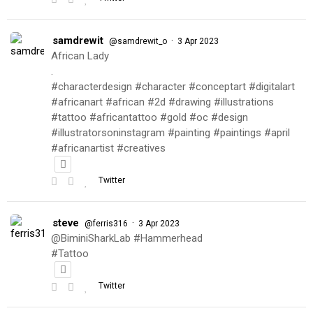
samdrewit
·
@samdrewit_o
3 Apr 2023
African Lady
.
#characterdesign #character #conceptart #digitalart
#africanart #african #2d #drawing #illustrations
#tattoo #africantattoo #gold #oc #design
#illustratorsoninstagram #painting #paintings #april
#africanartist #creatives
Twitter
steve
·
@ferris316
3 Apr 2023
@BiminiSharkLab #Hammerhead
#Tattoo
Twitter