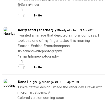
@ScrimFinder
Twitter
Kerry Stott (she/her)
·
@Nearlyadoctor
3 Apr 2023
I wanted an image that depicted a moral compass. I
took this one of my finger tattoo this morning.
#tattoo #ethics #moralcompass
#blackandwhitephotography
#smartphonephotography
Twitter
Dana Leigh
·
@puddingal4302
3 Apr 2023
‘Limits’ tattoo design I made the other day. Drawn with
micron artist pens. ✌️
Colored version coming soon…