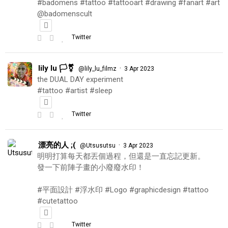
#badomens #tattoo #tattooart #drawing #fanart #art
@badomenscult
Twitter
lily lu 🏳️‍⚧️
·
@lily_lu_filmz
3 Apr 2023
the DUAL DAY experiment
#tattoo #artist #sleep
Twitter
漂亮的人 ;(
·
@Utsusutsu
3 Apr 2023
明明打算每天都丟個過程，但還是一直忘記更新。
發一下前陣子畫的小廢廢水印！
#平面設計 #浮水印 #Logo #graphicdesign #tattoo
#cutetattoo
Twitter