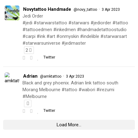
Novytattoo Handmade
·
@novy_tattoo
3 Apr 2023
Jedi Order
#jedi #starwarstattoo #starwars #jediorder #tattoo
#tattooedmen #inkedmen #handmadetattoostudio
#carpi #ink #art #onmyskin #indelible #starwarsart
#starwarsuniverse #jedimaster
2
Twitter
Adrian
·
@amktattoo
3 Apr 2023
Black and grey phoenix. Adrian link tattoo south
Morang Melbourne #tattoo #wabori #irezumi
#Melbourne
Twitter
Load More...