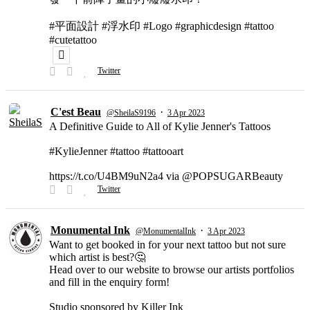
#平面設計 #浮水印 #Logo #graphicdesign #tattoo
#cutetattoo
Twitter
C'est Beau
·
@SheilaS9196
3 Apr 2023
A Definitive Guide to All of Kylie Jenner's Tattoos
#KylieJenner #tattoo #tattooart
https://t.co/U4BM9uN2a4 via @POPSUGARBeauty
Twitter
Monumental Ink
·
@MonumentalInk
3 Apr 2023
Want to get booked in for your next tattoo but not sure
which artist is best?🤔
Head over to our website to browse our artists portfolios
and fill in the enquiry form!
Studio sponsored by Killer Ink