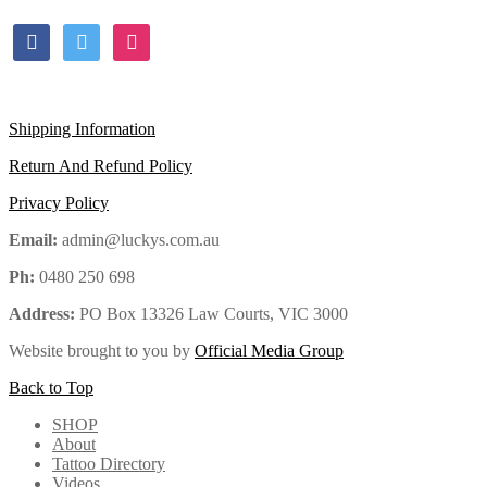
facebook
twitter
instagram
Shipping Information
Return And Refund Policy
Privacy Policy
Email:
admin@luckys.com.au
Ph:
0480 250 698
Address:
PO Box 13326 Law Courts,
VIC
3000
Website brought to you by
Official Media Group
Back to Top
SHOP
About
Tattoo Directory
Videos