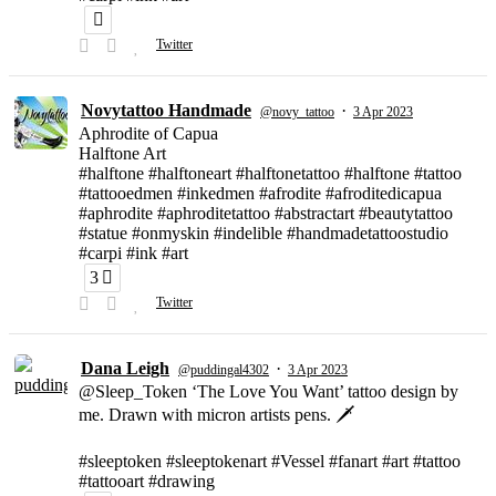
Twitter
Novytattoo Handmade
·
@novy_tattoo
3 Apr 2023
Aphrodite of Capua
Halftone Art
#halftone #halftoneart #halftonetattoo #halftone #tattoo
#tattooedmen #inkedmen #afrodite #afroditedicapua
#aphrodite #aphroditetattoo #abstractart #beautytattoo
#statue #onmyskin #indelible #handmadetattoostudio
#carpi #ink #art
3
Twitter
Dana Leigh
·
@puddingal4302
3 Apr 2023
@Sleep_Token ‘The Love You Want’ tattoo design by
me. Drawn with micron artists pens. 🗡
#sleeptoken #sleeptokenart #Vessel #fanart #art #tattoo
#tattooart #drawing