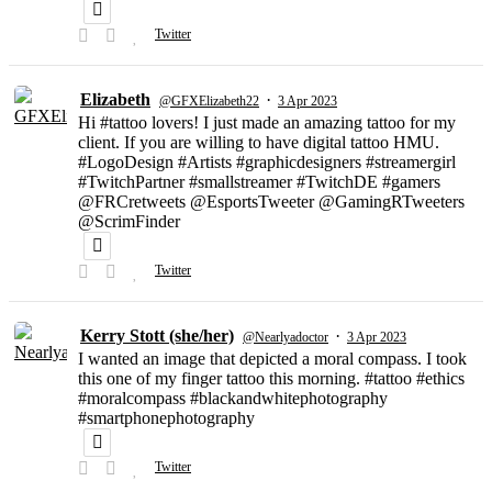
Twitter
Elizabeth
·
@GFXElizabeth22
3 Apr 2023
Hi #tattoo lovers! I just made an amazing tattoo for my
client. If you are willing to have digital tattoo HMU.
#LogoDesign #Artists #graphicdesigners #streamergirl
#TwitchPartner #smallstreamer #TwitchDE #gamers
@FRCretweets @EsportsTweeter @GamingRTweeters
@ScrimFinder
Twitter
Kerry Stott (she/her)
·
@Nearlyadoctor
3 Apr 2023
I wanted an image that depicted a moral compass. I took
this one of my finger tattoo this morning. #tattoo #ethics
#moralcompass #blackandwhitephotography
#smartphonephotography
Twitter