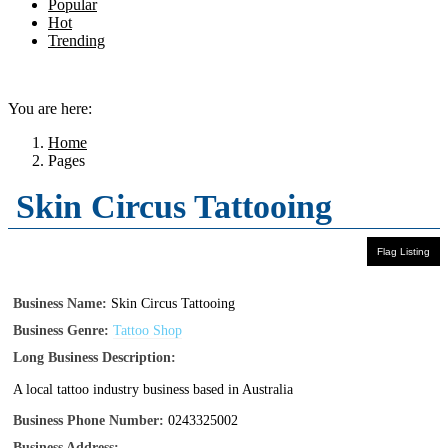
Popular
Hot
Trending
Menu
You are here:
Home
Pages
Skin Circus Tattooing
Business Name:
Skin Circus Tattooing
Business Genre:
Tattoo Shop
Long Business Description:
A local tattoo industry business based in Australia
Business Phone Number:
0243325002
Business Address: