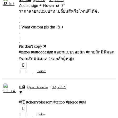
Zodiac sign + Flower 🌸 ♈️
ราคาลายละ350บาท เปลี่ยนสีหรือโทนสีได้ค่ะ
.
.
꒰ Want custom pls dm 🎨 ꒱
.
.
.
Pls don't copy ❌
#tattoo #tattoodesign #ออกแบบรอยสัก #ลายสักมินิมอล
#รอยสักมินิมอล #รอยสักผู้หญิง
Twitter
utä
·
@uta_x4_studio
3 Apr 2023
▼
#桜 #cherryblossom #tattoo #pierce #utä
Twitter