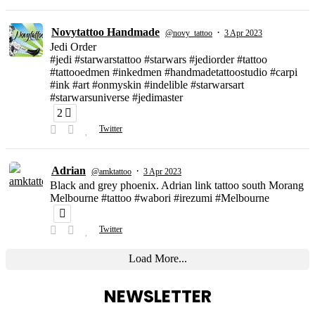
Novytattoo Handmade
·
@novy_tattoo
3 Apr 2023
Jedi Order
#jedi #starwarstattoo #starwars #jediorder #tattoo
#tattooedmen #inkedmen #handmadetattoostudio #carpi
#ink #art #onmyskin #indelible #starwarsart
#starwarsuniverse #jedimaster
2
Twitter
Adrian
·
@amktattoo
3 Apr 2023
Black and grey phoenix. Adrian link tattoo south Morang
Melbourne #tattoo #wabori #irezumi #Melbourne
Twitter
Load More...
NEWSLETTER