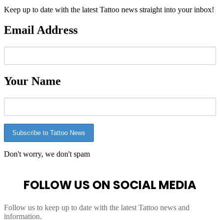
Keep up to date with the latest Tattoo news straight into your inbox!
Email Address
Your Name
Don't worry, we don't spam
FOLLOW US ON SOCIAL MEDIA
Follow us to keep up to date with the latest Tattoo news and
information.