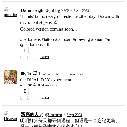
Dana Leigh
·
@puddingal4302
3 Apr 2023
‘Limits’ tattoo design I made the other day. Drawn with
micron artist pens. ✌️
Colored version coming soon…
#badomens #tattoo #tattooart #drawing #fanart #art
@badomenscult
Twitter
lily lu 🏳️‍⚧️
·
@lily_lu_filmz
3 Apr 2023
the DUAL DAY experiment
#tattoo #artist #sleep
Twitter
漂亮的人 ;(
·
@Utsusutsu
3 Apr 2023
明明打算每天都丟個過程，但還是一直忘記更新。
發一下前陣子畫的小廢廢水印！