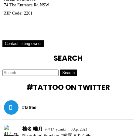
74 The Entrance Rd NSW
ZIP Code:
2261
SEARCH
Search
Search
for:
#TATTOO ON TWITTER
#tattoo
椎名 唯月
·
@417_yuzuki
3 Apr 2023
#fearofgod #rayban #韓国 #キムチ