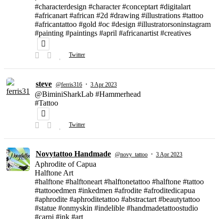
#characterdesign #character #conceptart #digitalart
#africanart #african #2d #drawing #illustrations #tattoo
#africantattoo #gold #oc #design #illustratorsoninstagram
#painting #paintings #april #africanartist #creatives
Twitter
steve
·
@ferris316
3 Apr 2023
@BiminiSharkLab #Hammerhead
#Tattoo
Twitter
Novytattoo Handmade
·
@novy_tattoo
3 Apr 2023
Aphrodite of Capua
Halftone Art
#halftone #halftoneart #halftonetattoo #halftone #tattoo
#tattooedmen #inkedmen #afrodite #afroditedicapua
#aphrodite #aphroditetattoo #abstractart #beautytattoo
#statue #onmyskin #indelible #handmadetattoostudio
#carpi #ink #art