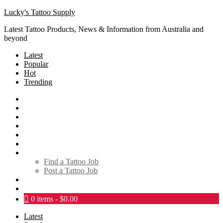
Lucky's Tattoo Supply
Latest Tattoo Products, News & Information from Australia and
beyond
Latest
Popular
Hot
Trending
SHOP
About
Tattoo Directory
Videos
Social Media
Tattoo Events
Tattoo Jobs
Find a Tattoo Job
Post a Tattoo Job
Links
Contact
0 items
$0.00
Latest