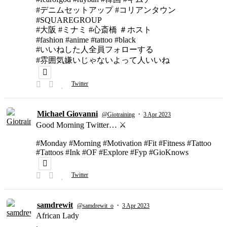
#デニムセットアップ #コリアンタウン
#SQUAREGROUP
#大阪 #ミナミ #心斎橋 ＃ホスト
#fashion #anime #tattoo #black
#いいねした人全員フォローする
#雰囲気嫌いじゃないよって人いいね
Twitter
Michael Giovanni
·
@Giotraining
3 Apr 2023
Good Morning Twitter… ⚔️
#Monday #Morning #Motivation #Fit #Fitness #Tattoo
#Tattoos #Ink #OF #Explore #Fyp #GioKnows
Twitter
samdrewit
·
@samdrewit_o
3 Apr 2023
African Lady
.