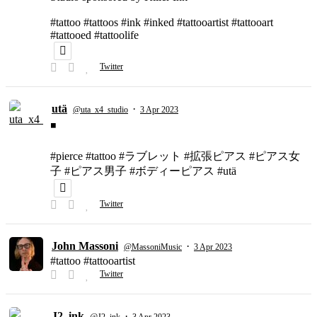
#tattoo #tattoos #ink #inked #tattooartist #tattooart
#tattooed #tattoolife
Twitter
utä
·
@uta_x4_studio
3 Apr 2023
◾️
#pierce #tattoo #ラブレット #拡張ピアス #ピアス女
子 #ピアス男子 #ボディーピアス #utä
Twitter
John Massoni
·
@MassoniMusic
3 Apr 2023
#tattoo #tattooartist
Twitter
J2_ink
·
@J2_ink
3 Apr 2023