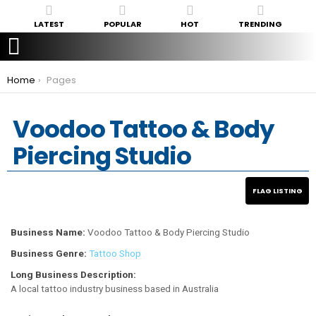
LATEST
POPULAR
HOT
TRENDING
You are here:
Home
Pages
Voodoo Tattoo & Body
Piercing Studio
Business Name:
Voodoo Tattoo & Body Piercing Studio
Business Genre:
Tattoo Shop
Long Business Description:
A local tattoo industry business based in Australia