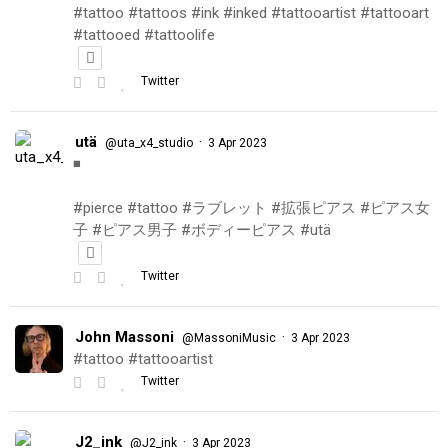
#tattoo #tattoos #ink #inked #tattooartist #tattooart
#tattooed #tattoolife
Twitter
utä
·
@uta_x4_studio
3 Apr 2023
◾️
#pierce #tattoo #ラブレット #拡張ピアス #ピアス女
子 #ピアス男子 #ボディーピアス #utä
Twitter
John Massoni
·
@MassoniMusic
3 Apr 2023
#tattoo #tattooartist
Twitter
J2_ink
·
@J2_ink
3 Apr 2023