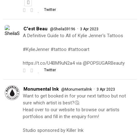
Twitter
C'est Beau
·
@SheilaS9196
3 Apr 2023
A Definitive Guide to All of Kylie Jenner's Tattoos
#KylieJenner #tattoo #tattooart
https://t.co/U4BM9uN2a4 via @POPSUGARBeauty
Twitter
Monumental Ink
·
@MonumentalInk
3 Apr 2023
Want to get booked in for your next tattoo but not
sure which artist is best?🤔
Head over to our website to browse our artists
portfolios and fill in the enquiry form!
Studio sponsored by Killer Ink