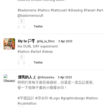
#badomens #tattoo #tattooart #drawing #fanart #art
@badomenscult
Twitter
lily lu 🏳️‍⚧️
·
@lily_lu_filmz
3 Apr 2023
the DUAL DAY experiment
#tattoo #artist #sleep
Twitter
漂亮的人 ;(
·
@Utsusutsu
3 Apr 2023
明明打算每天都丟個過程，但還是一直忘記更新。
發一下前陣子畫的小廢廢水印！
#平面設計 #浮水印 #Logo #graphicdesign #tattoo
#cutetattoo