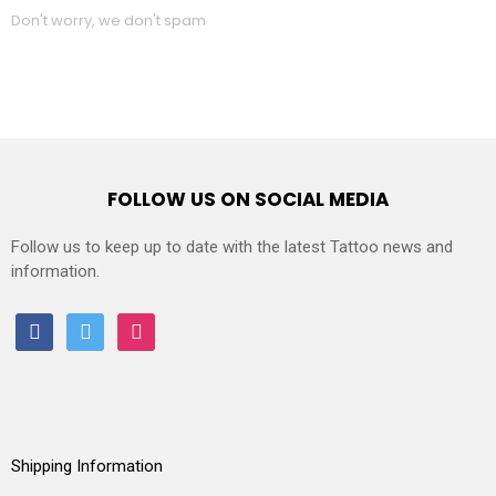
Don't worry, we don't spam
FOLLOW US ON SOCIAL MEDIA
Follow us to keep up to date with the latest Tattoo news and
information.
facebook
twitter
instagram
Shipping Information