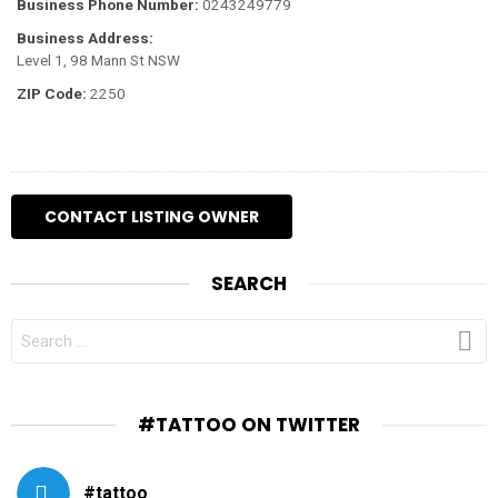
Business Phone Number:
0243249779
Business Address:
Level 1, 98 Mann St NSW
ZIP Code:
2250
SEARCH
SEARCH
FOR:
#TATTOO ON TWITTER
#tattoo