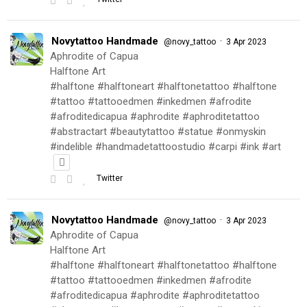
Novytattoo Handmade
·
@novy_tattoo
3 Apr 2023
Aphrodite of Capua
Halftone Art
#halftone #halftoneart #halftonetattoo #halftone
#tattoo #tattooedmen #inkedmen #afrodite
#afroditedicapua #aphrodite #aphroditetattoo
#abstractart #beautytattoo #statue #onmyskin
#indelible #handmadetattoostudio #carpi #ink #art
Twitter
Novytattoo Handmade
·
@novy_tattoo
3 Apr 2023
Aphrodite of Capua
Halftone Art
#halftone #halftoneart #halftonetattoo #halftone
#tattoo #tattooedmen #inkedmen #afrodite
#afroditedicapua #aphrodite #aphroditetattoo