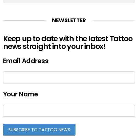
NEWSLETTER
Keep up to date with the latest Tattoo
news straight into your inbox!
Email Address
Your Name