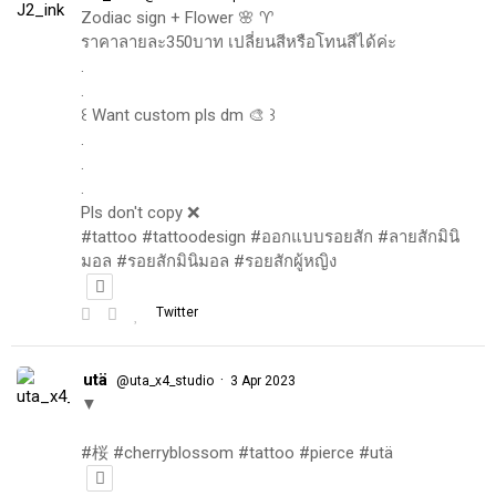
Zodiac sign + Flower 🌸 ♈️
ราคาลายละ350บาท เปลี่ยนสีหรือโทนสีได้ค่ะ
.
.
꒰ Want custom pls dm 🎨 ꒱
.
.
.
Pls don't copy ❌
#tattoo #tattoodesign #ออกแบบรอยสัก #ลายสักมินิ
มอล #รอยสักมินิมอล #รอยสักผู้หญิง
Twitter
utä
·
@uta_x4_studio
3 Apr 2023
▼
#桜 #cherryblossom #tattoo #pierce #utä