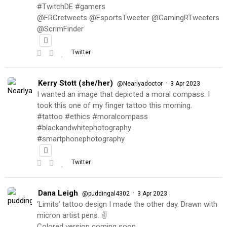
#TwitchDE #gamers
@FRCretweets @EsportsTweeter @GamingRTweeters
@ScrimFinder
Twitter
Kerry Stott (she/her)
·
@Nearlyadoctor
3 Apr 2023
I wanted an image that depicted a moral compass. I
took this one of my finger tattoo this morning.
#tattoo #ethics #moralcompass
#blackandwhitephotography
#smartphonephotography
Twitter
Dana Leigh
·
@puddingal4302
3 Apr 2023
‘Limits’ tattoo design I made the other day. Drawn with
micron artist pens. ✌️
Colored version coming soon…