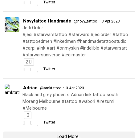
Twitter
Novytattoo Handmade
·
@novy_tattoo
3 Apr 2023
Jedi Order
#jedi #starwarstattoo #starwars #jediorder #tattoo
#tattooedmen #inkedmen #handmadetattoostudio
#carpi #ink #art #onmyskin #indelible #starwarsart
#starwarsuniverse #jedimaster
2
Twitter
Adrian
·
@amktattoo
3 Apr 2023
Black and grey phoenix. Adrian link tattoo south
Morang Melbourne #tattoo #wabori #irezumi
#Melbourne
Twitter
Load More...