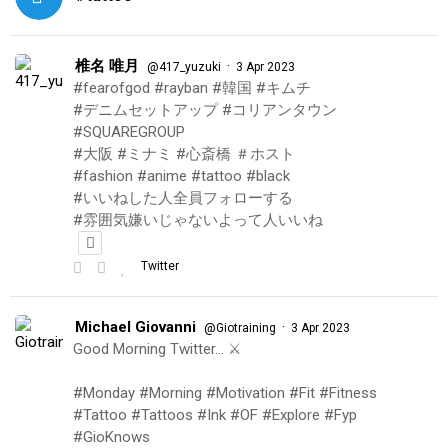
椎名 唯月
·
@417_yuzuki
3 Apr 2023
#fearofgod #rayban #韓国 #キムチ
#デニムセットアップ #コリアンタウン
#SQUAREGROUP
#大阪 #ミナミ #心斎橋 ＃ホスト
#fashion #anime #tattoo #black
#いいねした人全員フォローする
#雰囲気嫌いじゃないよって人いいね
Twitter
Michael Giovanni
·
@Giotraining
3 Apr 2023
Good Morning Twitter… ⚔️
#Monday #Morning #Motivation #Fit #Fitness
#Tattoo #Tattoos #Ink #OF #Explore #Fyp
#GioKnows