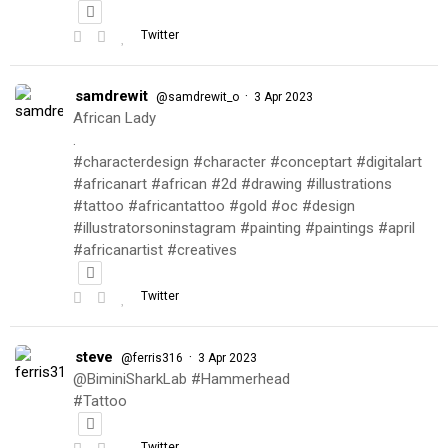
Twitter
samdrewit
·
@samdrewit_o
3 Apr 2023
African Lady
.
#characterdesign #character #conceptart #digitalart
#africanart #african #2d #drawing #illustrations
#tattoo #africantattoo #gold #oc #design
#illustratorsoninstagram #painting #paintings #april
#africanartist #creatives
Twitter
steve
·
@ferris316
3 Apr 2023
@BiminiSharkLab #Hammerhead
#Tattoo
Twitter