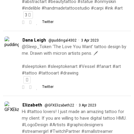
#abstractart #beautytattoo #statue #onmyskin
#indelible #handmadetattoostudio #carpi #ink #art
3
Twitter
Dana Leigh
·
@puddingal4302
3 Apr 2023
@Sleep_Token ‘The Love You Want’ tattoo design by
me. Drawn with micron artists pens. 🗡
#sleeptoken #sleeptokenart #Vessel #fanart #art
#tattoo #tattooart #drawing
Twitter
Elizabeth
·
@GFXElizabeth22
3 Apr 2023
Hi #tattoo lovers! I just made an amazing tattoo for
my client. If you are willing to have digital tattoo HMU.
#LogoDesign #Artists #graphicdesigners
#streamergirl #TwitchPartner #smallstreamer