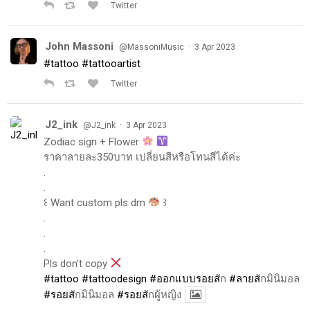
Twitter
John Massoni
·
@MassoniMusic
3 Apr 2023
#tattoo
#tattooartist
Twitter
J2_ink
·
@J2_ink
3 Apr 2023
Zodiac sign + Flower
ราคาลายละ350บาท เปลี่ยนสีหรือโทนสีได้ค่ะ
.
.
꒰ Want custom pls dm
꒱
.
.
.
Pls don't copy
#tattoo
#tattoodesign
#ออกแบบรอยส
ัก
#ลายส
ักมินิมอล
#รอยส
ักมินิมอล
#รอยส
ักผู้หญิง