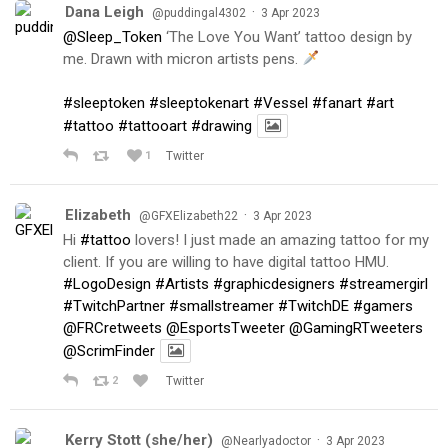
Dana Leigh
·
@puddingal4302
3 Apr 2023
@Sleep_Token
‘The Love You Want’ tattoo design by
me. Drawn with micron artists pens.
#sleeptoken
#sleeptokenart
#Vessel
#fanart
#art
#tattoo
#tattooart
#drawing
1
Twitter
Elizabeth
·
@GFXElizabeth22
3 Apr 2023
Hi
#tattoo
lovers! I just made an amazing tattoo for my
client. If you are willing to have digital tattoo HMU.
#LogoDesign
#Artists
#graphicdesigners
#streamergirl
#TwitchPartner
#smallstreamer
#TwitchDE
#gamers
@FRCretweets
@EsportsTweeter
@GamingRTweeters
@ScrimFinder
2
Twitter
Kerry Stott (she/her)
·
@Nearlyadoctor
3 Apr 2023