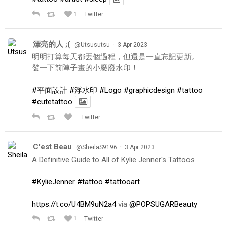
1
Twitter
漂亮的人 ;(
·
@Utsusutsu
3 Apr 2023
明明打算每天都丟個過程，但還是一直忘記更新。
發一下前陣子畫的小廢廢水印！
#平面設計
#浮水印
#Logo
#graphicdesign
#tattoo
#cutetattoo
Twitter
C'est Beau
·
@SheilaS9196
3 Apr 2023
A Definitive Guide to All of Kylie Jenner's Tattoos
#KylieJenner
#tattoo
#tattooart
https://t.co/U4BM9uN2a4
via
@POPSUGARBeauty
1
Twitter