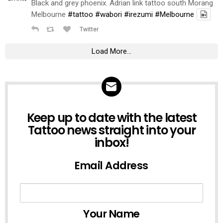
Black and grey phoenix. Adrian link tattoo south Morang
Melbourne
#tattoo
#wabori
#irezumi
#Melbourne
Twitter
Load More...
NEWSLETTER
Keep up to date with the latest
Tattoo news straight into your
inbox!
Email Address
Your Name