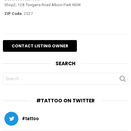
Shop2, 128 Tongarra Road Albion Park NSW
ZIP Code:
2527
SEARCH
SEARCH
FOR:
#TATTOO ON TWITTER
#tattoo