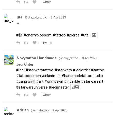
Twitter
utä
·
@uta_x4_studio
3 Apr 2023
▼
#桜
#cherryblossom
#tattoo
#pierce
#utä
1
Twitter
Novytattoo Handmade
·
@novy_tattoo
3 Apr 2023
Jedi Order
#jedi
#starwarstattoo
#starwars
#jediorder
#tattoo
#tattooedmen
#inkedmen
#handmadetattoostudio
#carpi
#ink
#art
#onmyskin
#indelible
#starwarsart
#starwarsuniverse
#jedimaster
2
Twitter
Adrian
·
@amktattoo
3 Apr 2023