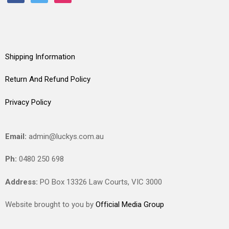
Shipping Information
Return And Refund Policy
Privacy Policy
Email:
admin@luckys.com.au
Ph:
0480 250 698
Address:
PO Box 13326 Law Courts,
VIC
3000
Website brought to you by
Official Media Group