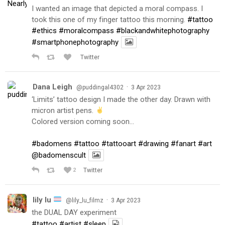
I wanted an image that depicted a moral compass. I
took this one of my finger tattoo this morning.
#tattoo
#ethics
#moralcompass
#blackandwhitephotography
#smartphonephotography
Twitter
Dana Leigh
·
@puddingal4302
3 Apr 2023
‘Limits’ tattoo design I made the other day. Drawn with
micron artist pens.
Colored version coming soon…
#badomens
#tattoo
#tattooart
#drawing
#fanart
#art
@badomenscult
2
Twitter
lily lu
·
@lily_lu_filmz
3 Apr 2023
the DUAL DAY experiment
#tattoo
#artist
#sleep