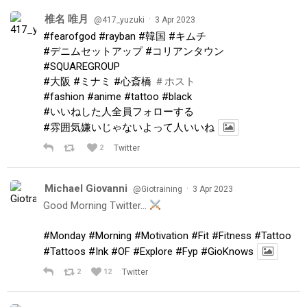
椎名 唯月
·
@417_yuzuki
3 Apr 2023
#fearofgod
#rayban
#韓国
#キムチ
#デニムセットアップ
#コリアンタウン
#SQUAREGROUP
#大阪
#ミナミ
#心斎橋
＃ホスト
#fashion
#anime
#tattoo
#black
#いいねした人全員フォローする
#雰囲気嫌いじゃないよって人いいね
2
Twitter
Michael Giovanni
·
@Giotraining
3 Apr 2023
Good Morning Twitter…
#Monday
#Morning
#Motivation
#Fit
#Fitness
#Tattoo
#Tattoos
#Ink
#OF
#Explore
#Fyp
#GioKnows
2
12
Twitter