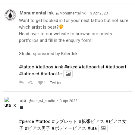
Monumental Ink
·
@MonumentalInk
3 Apr 2023
Want to get booked in for your next tattoo but not sure
which artist is best?
Head over to our website to browse our artists
portfolios and fill in the enquiry form!
Studio sponsored by Killer Ink
#tattoo
#tattoos
#ink
#inked
#tattooartist
#tattooart
#tattooed
#tattoolife
1
Twitter
utä
·
@uta_x4_studio
3 Apr 2023
#pierce
#tattoo
#ラブレット
#拡張ピアス
#ピアス女
子
#ピアス男子
#ボディーピアス
#utä