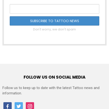
Don't worry, we don't spam
FOLLOW US ON SOCIAL MEDIA
Follow us to keep up to date with the latest Tattoo news and
information.
facebook
twitter
instagram