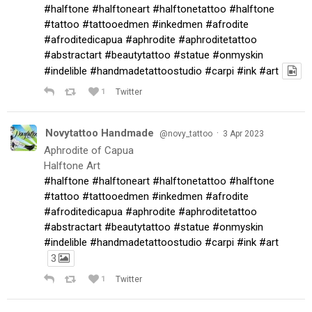
#halftone
#halftoneart
#halftonetattoo
#halftone
#tattoo
#tattooedmen
#inkedmen
#afrodite
#afroditedicapua
#aphrodite
#aphroditetattoo
#abstractart
#beautytattoo
#statue
#onmyskin
#indelible
#handmadetattoostudio
#carpi
#ink
#art
1
Twitter
Novytattoo Handmade
·
@novy_tattoo
3 Apr 2023
Aphrodite of Capua
Halftone Art
#halftone
#halftoneart
#halftonetattoo
#halftone
#tattoo
#tattooedmen
#inkedmen
#afrodite
#afroditedicapua
#aphrodite
#aphroditetattoo
#abstractart
#beautytattoo
#statue
#onmyskin
#indelible
#handmadetattoostudio
#carpi
#ink
#art
3
1
Twitter