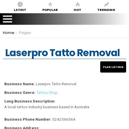
LATEST
POPULAR
HOT
TRENDING
You are here:
Home
Pages
Laserpro Tatto Removal
Business Name:
Laserpro Tatto Removal
Business Genre:
Tattoo Shop
Long Business Description:
A local tattoo industry business based in Australia
Business Phone Number:
0242566564
Business Address: