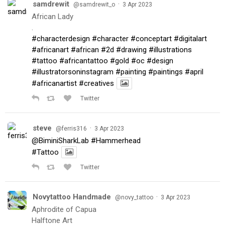
samdrewit
·
@samdrewit_o
3 Apr 2023
African Lady
.
#characterdesign
#character
#conceptart
#digitalart
#africanart
#african
#2d
#drawing
#illustrations
#tattoo
#africantattoo
#gold
#oc
#design
#illustratorsoninstagram
#painting
#paintings
#april
#africanartist
#creatives
Twitter
steve
·
@ferris316
3 Apr 2023
@BiminiSharkLab
#Hammerhead
#Tattoo
Twitter
Novytattoo Handmade
·
@novy_tattoo
3 Apr 2023
Aphrodite of Capua
Halftone Art