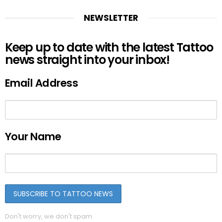
NEWSLETTER
Keep up to date with the latest Tattoo
news straight into your inbox!
Email Address
Your Name
Don't worry, we don't spam