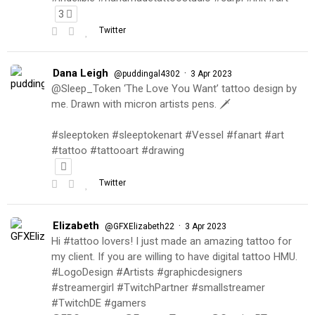
3
Twitter
Dana Leigh
·
@puddingal4302
3 Apr 2023
@Sleep_Token ‘The Love You Want’ tattoo design by
me. Drawn with micron artists pens. 🗡
#sleeptoken #sleeptokenart #Vessel #fanart #art
#tattoo #tattooart #drawing
Twitter
Elizabeth
·
@GFXElizabeth22
3 Apr 2023
Hi #tattoo lovers! I just made an amazing tattoo for
my client. If you are willing to have digital tattoo HMU.
#LogoDesign #Artists #graphicdesigners
#streamergirl #TwitchPartner #smallstreamer
#TwitchDE #gamers