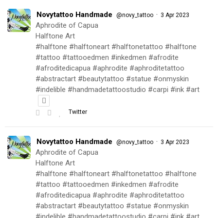
Novytattoo Handmade
·
@novy_tattoo
3 Apr 2023
Aphrodite of Capua
Halftone Art
#halftone #halftoneart #halftonetattoo #halftone
#tattoo #tattooedmen #inkedmen #afrodite
#afroditedicapua #aphrodite #aphroditetattoo
#abstractart #beautytattoo #statue #onmyskin
#indelible #handmadetattoostudio #carpi #ink #art
Twitter
Novytattoo Handmade
·
@novy_tattoo
3 Apr 2023
Aphrodite of Capua
Halftone Art
#halftone #halftoneart #halftonetattoo #halftone
#tattoo #tattooedmen #inkedmen #afrodite
#afroditedicapua #aphrodite #aphroditetattoo
#abstractart #beautytattoo #statue #onmyskin
#indelible #handmadetattoostudio #carpi #ink #art