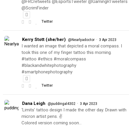
@FRCretweets @EsportsTweeter @GamingRTweeters
@ScrimFinder
Twitter
Kerry Stott (she/her)
·
@Nearlyadoctor
3 Apr 2023
I wanted an image that depicted a moral compass. I
took this one of my finger tattoo this morning.
#tattoo #ethics #moralcompass
#blackandwhitephotography
#smartphonephotography
Twitter
Dana Leigh
·
@puddingal4302
3 Apr 2023
‘Limits’ tattoo design I made the other day. Drawn with
micron artist pens. ✌️
Colored version coming soon…