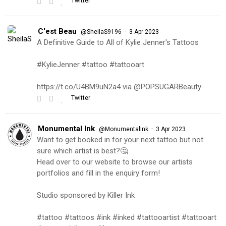
Twitter
C'est Beau
·
@SheilaS9196
3 Apr 2023
A Definitive Guide to All of Kylie Jenner's Tattoos
#KylieJenner #tattoo #tattooart
https://t.co/U4BM9uN2a4 via @POPSUGARBeauty
Twitter
Monumental Ink
·
@MonumentalInk
3 Apr 2023
Want to get booked in for your next tattoo but not
sure which artist is best?🤔
Head over to our website to browse our artists
portfolios and fill in the enquiry form!
Studio sponsored by Killer Ink
#tattoo #tattoos #ink #inked #tattooartist #tattooart