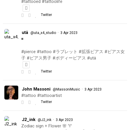
#tattooed #tattoolife
Twitter
utä
·
@uta_x4_studio
3 Apr 2023
◾️
#pierce #tattoo #ラブレット #拡張ピアス #ピアス女
子 #ピアス男子 #ボディーピアス #utä
Twitter
John Massoni
·
@MassoniMusic
3 Apr 2023
#tattoo #tattooartist
Twitter
J2_ink
·
@J2_ink
3 Apr 2023
Zodiac sign + Flower 🌸 ♈️