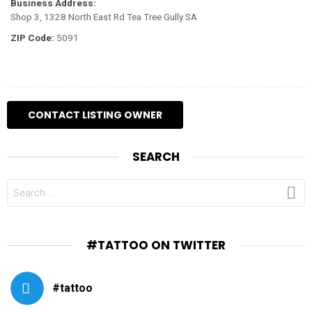
Business Address:
Shop 3, 1328 North East Rd Tea Tree Gully SA
ZIP Code:
5091
SEARCH
SEARCH
FOR:
#TATTOO ON TWITTER
#tattoo