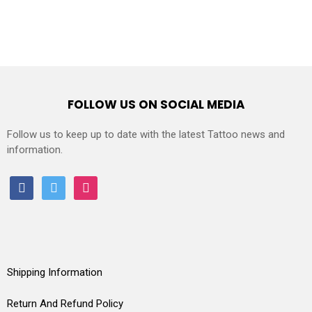
FOLLOW US ON SOCIAL MEDIA
Follow us to keep up to date with the latest Tattoo news and
information.
facebook
twitter
instagram
Shipping Information
Return And Refund Policy