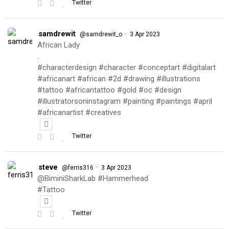
Twitter
samdrewit
·
@samdrewit_o
3 Apr 2023
African Lady
.
#characterdesign #character #conceptart #digitalart
#africanart #african #2d #drawing #illustrations
#tattoo #africantattoo #gold #oc #design
#illustratorsoninstagram #painting #paintings #april
#africanartist #creatives
Twitter
steve
·
@ferris316
3 Apr 2023
@BiminiSharkLab #Hammerhead
#Tattoo
Twitter