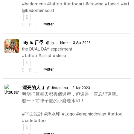
#badomens #tattoo #tattooart #drawing #fanart #art
@badomenscult
Twitter
lily lu 🏳️‍⚧️
·
@lily_lu_filmz
3 Apr 2023
the DUAL DAY experiment
#tattoo #artist #sleep
Twitter
漂亮的人 ;(
·
@Utsusutsu
3 Apr 2023
明明打算每天都丟個過程，但還是一直忘記更新。
發一下前陣子畫的小廢廢水印！
#平面設計 #浮水印 #Logo #graphicdesign #tattoo
#cutetattoo