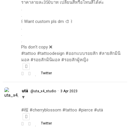
ราคาลายละ350บาท เปลี่ยนสีหรือโทนสีได้ค่ะ
.
.
꒰ Want custom pls dm 🎨 ꒱
.
.
.
Pls don't copy ❌
#tattoo #tattoodesign #ออกแบบรอยสัก #ลายสักมินิ
มอล #รอยสักมินิมอล #รอยสักผู้หญิง
Twitter
utä
·
@uta_x4_studio
3 Apr 2023
▼
#桜 #cherryblossom #tattoo #pierce #utä
Twitter