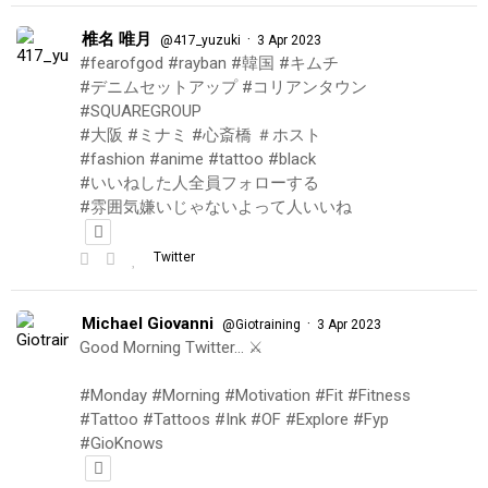
椎名 唯月
·
@417_yuzuki
3 Apr 2023
#fearofgod #rayban #韓国 #キムチ
#デニムセットアップ #コリアンタウン
#SQUAREGROUP
#大阪 #ミナミ #心斎橋 ＃ホスト
#fashion #anime #tattoo #black
#いいねした人全員フォローする
#雰囲気嫌いじゃないよって人いいね
Twitter
Michael Giovanni
·
@Giotraining
3 Apr 2023
Good Morning Twitter… ⚔️
#Monday #Morning #Motivation #Fit #Fitness
#Tattoo #Tattoos #Ink #OF #Explore #Fyp
#GioKnows