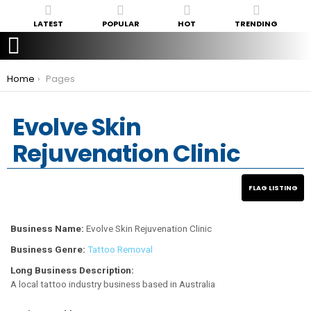
LATEST
POPULAR
HOT
TRENDING
You are here:
Home
Pages
Evolve Skin
Rejuvenation Clinic
Business Name:
Evolve Skin Rejuvenation Clinic
Business Genre:
Tattoo Removal
Long Business Description:
A local tattoo industry business based in Australia