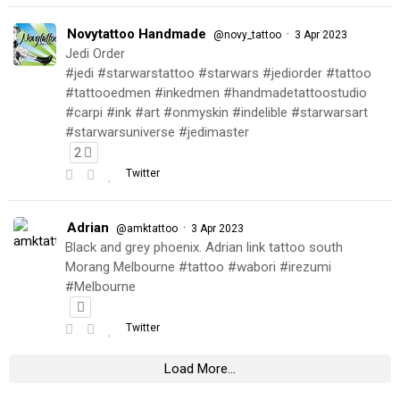
Novytattoo Handmade
·
@novy_tattoo
3 Apr 2023
Jedi Order
#jedi #starwarstattoo #starwars #jediorder #tattoo
#tattooedmen #inkedmen #handmadetattoostudio
#carpi #ink #art #onmyskin #indelible #starwarsart
#starwarsuniverse #jedimaster
2
Twitter
Adrian
·
@amktattoo
3 Apr 2023
Black and grey phoenix. Adrian link tattoo south
Morang Melbourne #tattoo #wabori #irezumi
#Melbourne
Twitter
Load More...