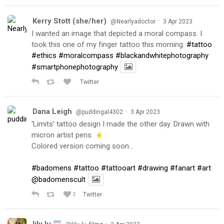
Kerry Stott (she/her)
·
@Nearlyadoctor
3 Apr 2023
I wanted an image that depicted a moral compass. I
took this one of my finger tattoo this morning.
#tattoo
#ethics
#moralcompass
#blackandwhitephotography
#smartphonephotography
Twitter
Dana Leigh
·
@puddingal4302
3 Apr 2023
‘Limits’ tattoo design I made the other day. Drawn with
micron artist pens.
Colored version coming soon…
#badomens
#tattoo
#tattooart
#drawing
#fanart
#art
@badomenscult
2
Twitter
lily lu
·