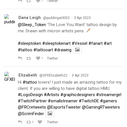
1
Twitter
Dana Leigh
·
@puddingal4302
3 Apr 2023
@Sleep_Token
‘The Love You Want’ tattoo design by
me. Drawn with micron artists pens.
#sleeptoken
#sleeptokenart
#Vessel
#fanart
#art
#tattoo
#tattooart
#drawing
1
Twitter
Elizabeth
·
@GFXElizabeth22
3 Apr 2023
Hi
#tattoo
lovers! I just made an amazing tattoo for my
client. If you are willing to have digital tattoo HMU.
#LogoDesign
#Artists
#graphicdesigners
#streamergirl
#TwitchPartner
#smallstreamer
#TwitchDE
#gamers
@FRCretweets
@EsportsTweeter
@GamingRTweeters
@ScrimFinder
2
Twitter