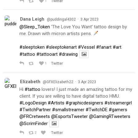
1
Twitter
Dana Leigh
·
@puddingal4302
3 Apr 2023
@Sleep_Token
‘The Love You Want’ tattoo design by
me. Drawn with micron artists pens.
#sleeptoken
#sleeptokenart
#Vessel
#fanart
#art
#tattoo
#tattooart
#drawing
1
Twitter
Elizabeth
·
@GFXElizabeth22
3 Apr 2023
Hi
#tattoo
lovers! I just made an amazing tattoo for my
client. If you are willing to have digital tattoo HMU.
#LogoDesign
#Artists
#graphicdesigners
#streamergirl
#TwitchPartner
#smallstreamer
#TwitchDE
#gamers
@FRCretweets
@EsportsTweeter
@GamingRTweeters
@ScrimFinder
2
Twitter