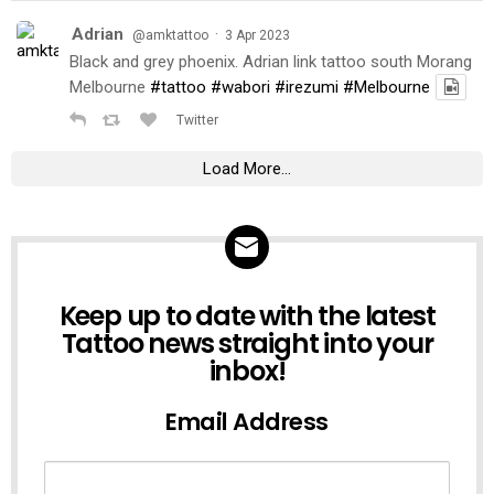
Adrian
·
@amktattoo
3 Apr 2023
Black and grey phoenix. Adrian link tattoo south Morang
Melbourne
#tattoo
#wabori
#irezumi
#Melbourne
Twitter
Load More...
NEWSLETTER
Keep up to date with the latest
Tattoo news straight into your
inbox!
Email Address