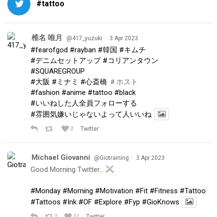
#tattoo
椎名 唯月
·
@417_yuzuki
3 Apr 2023
#fearofgod
#rayban
#韓国
#キムチ
#デニムセットアップ
#コリアンタウン
#SQUAREGROUP
#大阪
#ミナミ
#心斎橋
＃ホスト
#fashion
#anime
#tattoo
#black
#いいねした人全員フォローする
#雰囲気嫌いじゃないよって人いいね
2
Twitter
Michael Giovanni
·
@Giotraining
3 Apr 2023
Good Morning Twitter…
#Monday
#Morning
#Motivation
#Fit
#Fitness
#Tattoo
#Tattoos
#Ink
#OF
#Explore
#Fyp
#GioKnows
2
12
Twitter