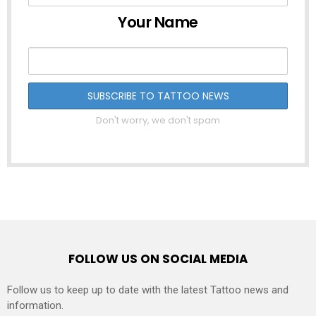
Your Name
Don't worry, we don't spam
FOLLOW US ON SOCIAL MEDIA
Follow us to keep up to date with the latest Tattoo news and
information.