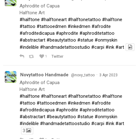
Aphrodite of Capua
Halftone Art
#halftone
#halftoneart
#halftonetattoo
#halftone
#tattoo
#tattooedmen
#inkedmen
#afrodite
#afroditedicapua
#aphrodite
#aphroditetattoo
#abstractart
#beautytattoo
#statue
#onmyskin
#indelible
#handmadetattoostudio
#carpi
#ink
#art
1
Twitter
Novytattoo Handmade
·
@novy_tattoo
3 Apr 2023
Aphrodite of Capua
Halftone Art
#halftone
#halftoneart
#halftonetattoo
#halftone
#tattoo
#tattooedmen
#inkedmen
#afrodite
#afroditedicapua
#aphrodite
#aphroditetattoo
#abstractart
#beautytattoo
#statue
#onmyskin
#indelible
#handmadetattoostudio
#carpi
#ink
#art
3