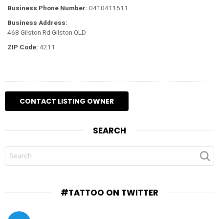
Business Phone Number:
0410411511
Business Address:
468 Gilston Rd Gilston QLD
ZIP Code:
4211
SEARCH
SEARCH
FOR:
#TATTOO ON TWITTER