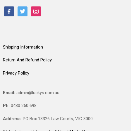
facebook
twitter
instagram
Shipping Information
Return And Refund Policy
Privacy Policy
Email:
admin@luckys.com.au
Ph:
0480 250 698
Address:
PO Box 13326 Law Courts,
VIC
3000