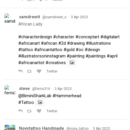
samdrewit
·
@samdrewit_o
3 Apr 2023
African Lady
.
#characterdesign
#character
#conceptart
#digitalart
#africanart
#african
#2d
#drawing
#illustrations
#tattoo
#africantattoo
#gold
#oc
#design
#illustratorsoninstagram
#painting
#paintings
#april
#africanartist
#creatives
Twitter
steve
·
@ferris316
3 Apr 2023
@BiminiSharkLab
#Hammerhead
#Tattoo
Twitter
Novytattoo Handmade
·
@novy_tattoo
3 Apr 2023