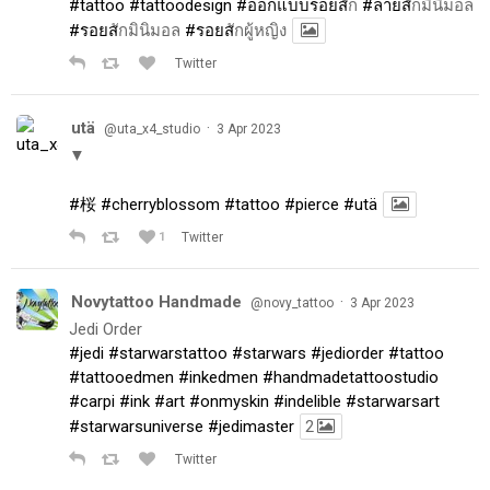
#tattoo
#tattoodesign
#ออกแบบรอยส
ัก
#ลายส
ักมินิมอล
#รอยส
ักมินิมอล
#รอยส
ักผู้หญิง
Twitter
utä
·
@uta_x4_studio
3 Apr 2023
▼
#桜
#cherryblossom
#tattoo
#pierce
#utä
1
Twitter
Novytattoo Handmade
·
@novy_tattoo
3 Apr 2023
Jedi Order
#jedi
#starwarstattoo
#starwars
#jediorder
#tattoo
#tattooedmen
#inkedmen
#handmadetattoostudio
#carpi
#ink
#art
#onmyskin
#indelible
#starwarsart
#starwarsuniverse
#jedimaster
2
Twitter