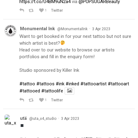
https://t.co/U4BM9uN2a4
via
@POPSUGARBeauty
1
Twitter
Monumental Ink
·
@MonumentalInk
3 Apr 2023
Want to get booked in for your next tattoo but not sure
which artist is best?
Head over to our website to browse our artists
portfolios and fill in the enquiry form!
Studio sponsored by Killer Ink
#tattoo
#tattoos
#ink
#inked
#tattooartist
#tattooart
#tattooed
#tattoolife
1
Twitter
utä
·
@uta_x4_studio
3 Apr 2023