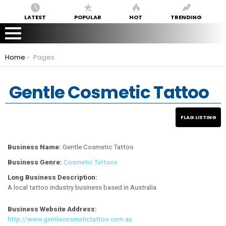
LATEST
POPULAR
HOT
TRENDING
You are here:
Home
Pages
Gentle Cosmetic Tattoo
Business Name:
Gentle Cosmetic Tattoo
Business Genre:
Cosmetic Tattoos
Long Business Description:
A local tattoo industry business based in Australia
Business Website Address:
http://www.gentlecosmetictattoo.com.au