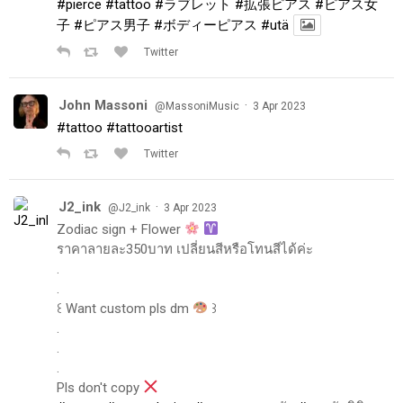
#pierce
#tattoo
#ラブレット
#拡張ピアス
#ピアス女
子
#ピアス男子
#ボディーピアス
#utä
Twitter
John Massoni
·
@MassoniMusic
3 Apr 2023
#tattoo
#tattooartist
Twitter
J2_ink
·
@J2_ink
3 Apr 2023
Zodiac sign + Flower
ราคาลายละ350บาท เปลี่ยนสีหรือโทนสีได้ค่ะ
.
.
꒰ Want custom pls dm
꒱
.
.
.
Pls don't copy