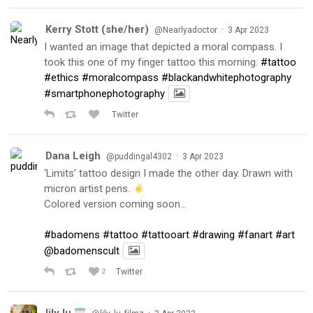
Kerry Stott (she/her)
·
@Nearlyadoctor
3 Apr 2023
I wanted an image that depicted a moral compass. I
took this one of my finger tattoo this morning.
#tattoo
#ethics
#moralcompass
#blackandwhitephotography
#smartphonephotography
Twitter
Dana Leigh
·
@puddingal4302
3 Apr 2023
‘Limits’ tattoo design I made the other day. Drawn with
micron artist pens.
Colored version coming soon…
#badomens
#tattoo
#tattooart
#drawing
#fanart
#art
@badomenscult
2
Twitter
lily lu
·