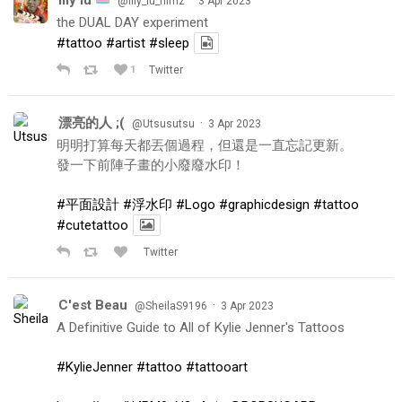
@lily_lu_filmz
3 Apr 2023
the DUAL DAY experiment
#tattoo
#artist
#sleep
1
Twitter
漂亮的人 ;(
·
@Utsusutsu
3 Apr 2023
明明打算每天都丟個過程，但還是一直忘記更新。
發一下前陣子畫的小廢廢水印！
#平面設計
#浮水印
#Logo
#graphicdesign
#tattoo
#cutetattoo
Twitter
C'est Beau
·
@SheilaS9196
3 Apr 2023
A Definitive Guide to All of Kylie Jenner's Tattoos
#KylieJenner
#tattoo
#tattooart