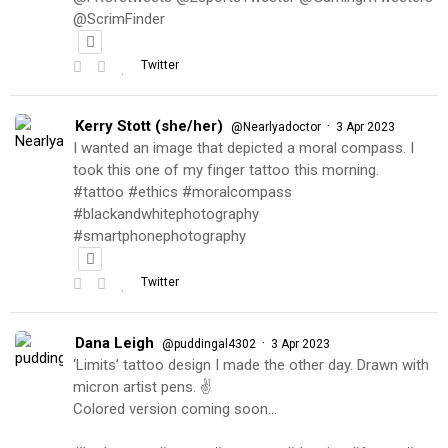
@ScrimFinder
Twitter
Kerry Stott (she/her)
·
@Nearlyadoctor
3 Apr 2023
I wanted an image that depicted a moral compass. I
took this one of my finger tattoo this morning.
#tattoo #ethics #moralcompass
#blackandwhitephotography
#smartphonephotography
Twitter
Dana Leigh
·
@puddingal4302
3 Apr 2023
‘Limits’ tattoo design I made the other day. Drawn with
micron artist pens. ✌️
Colored version coming soon…