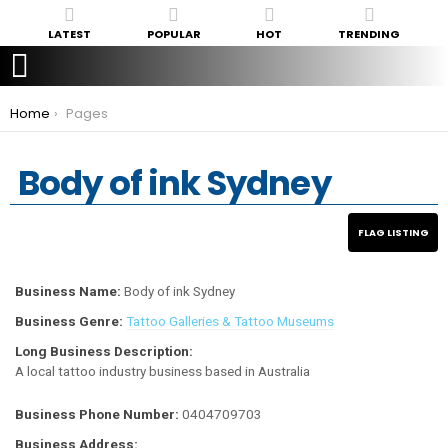
LATEST
POPULAR
HOT
TRENDING
You are here:
Home
Pages
Body of ink Sydney
Business Name:
Body of ink Sydney
Business Genre:
Tattoo Galleries & Tattoo Museums
Long Business Description:
A local tattoo industry business based in Australia
Business Phone Number:
0404709703
Business Address: