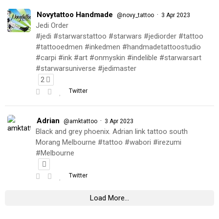
Novytattoo Handmade
·
@novy_tattoo
3 Apr 2023
Jedi Order
#jedi #starwarstattoo #starwars #jediorder #tattoo
#tattooedmen #inkedmen #handmadetattoostudio
#carpi #ink #art #onmyskin #indelible #starwarsart
#starwarsuniverse #jedimaster
2
Twitter
Adrian
·
@amktattoo
3 Apr 2023
Black and grey phoenix. Adrian link tattoo south
Morang Melbourne #tattoo #wabori #irezumi
#Melbourne
Twitter
Load More...