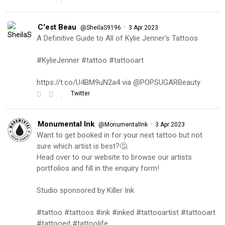
C'est Beau
·
@SheilaS9196
3 Apr 2023
A Definitive Guide to All of Kylie Jenner's Tattoos
#KylieJenner #tattoo #tattooart
https://t.co/U4BM9uN2a4 via @POPSUGARBeauty
Twitter
Monumental Ink
·
@MonumentalInk
3 Apr 2023
Want to get booked in for your next tattoo but not
sure which artist is best?🤔
Head over to our website to browse our artists
portfolios and fill in the enquiry form!
Studio sponsored by Killer Ink
#tattoo #tattoos #ink #inked #tattooartist #tattooart
#tattooed #tattoolife