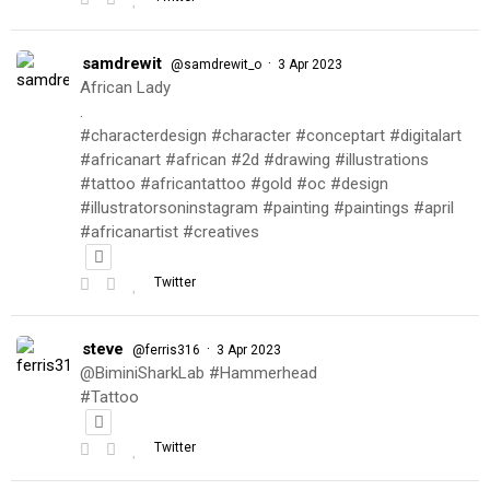
samdrewit
·
@samdrewit_o
3 Apr 2023
African Lady
.
#characterdesign #character #conceptart #digitalart
#africanart #african #2d #drawing #illustrations
#tattoo #africantattoo #gold #oc #design
#illustratorsoninstagram #painting #paintings #april
#africanartist #creatives
Twitter
steve
·
@ferris316
3 Apr 2023
@BiminiSharkLab #Hammerhead
#Tattoo
Twitter