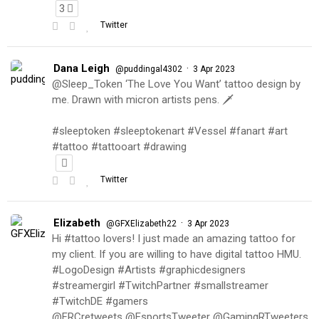
3
Twitter
Dana Leigh
·
@puddingal4302
3 Apr 2023
@Sleep_Token ‘The Love You Want’ tattoo design by
me. Drawn with micron artists pens. 🗡
#sleeptoken #sleeptokenart #Vessel #fanart #art
#tattoo #tattooart #drawing
Twitter
Elizabeth
·
@GFXElizabeth22
3 Apr 2023
Hi #tattoo lovers! I just made an amazing tattoo for
my client. If you are willing to have digital tattoo HMU.
#LogoDesign #Artists #graphicdesigners
#streamergirl #TwitchPartner #smallstreamer
#TwitchDE #gamers
@FRCretweets @EsportsTweeter @GamingRTweeters