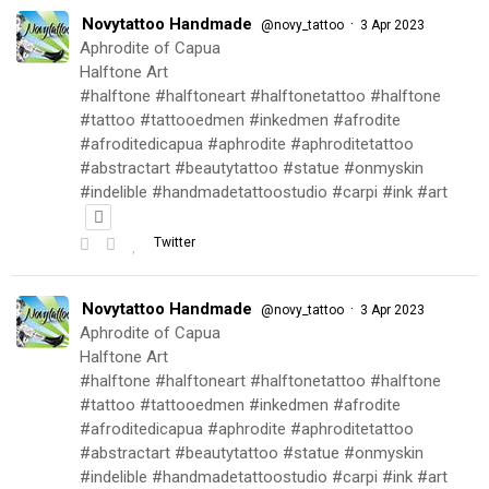
Novytattoo Handmade
·
@novy_tattoo
3 Apr 2023
Aphrodite of Capua
Halftone Art
#halftone #halftoneart #halftonetattoo #halftone
#tattoo #tattooedmen #inkedmen #afrodite
#afroditedicapua #aphrodite #aphroditetattoo
#abstractart #beautytattoo #statue #onmyskin
#indelible #handmadetattoostudio #carpi #ink #art
Twitter
Novytattoo Handmade
·
@novy_tattoo
3 Apr 2023
Aphrodite of Capua
Halftone Art
#halftone #halftoneart #halftonetattoo #halftone
#tattoo #tattooedmen #inkedmen #afrodite
#afroditedicapua #aphrodite #aphroditetattoo
#abstractart #beautytattoo #statue #onmyskin
#indelible #handmadetattoostudio #carpi #ink #art