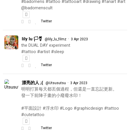
#badomens #tattoo #tattooart #drawing #fanart #art
@badomenscult
Twitter
lily lu 🏳️‍⚧️
·
@lily_lu_filmz
3 Apr 2023
the DUAL DAY experiment
#tattoo #artist #sleep
Twitter
漂亮的人 ;(
·
@Utsusutsu
3 Apr 2023
明明打算每天都丟個過程，但還是一直忘記更新。
發一下前陣子畫的小廢廢水印！
#平面設計 #浮水印 #Logo #graphicdesign #tattoo
#cutetattoo
Twitter