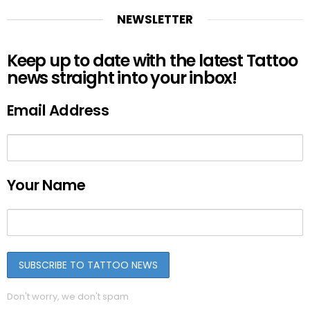
NEWSLETTER
Keep up to date with the latest Tattoo
news straight into your inbox!
Email Address
Your Name
Don't worry, we don't spam