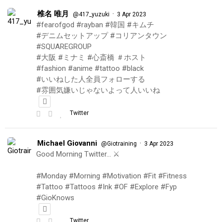
椎名 唯月
·
@417_yuzuki
3 Apr 2023
#fearofgod #rayban #韓国 #キムチ
#デニムセットアップ #コリアンタウン
#SQUAREGROUP
#大阪 #ミナミ #心斎橋 ＃ホスト
#fashion #anime #tattoo #black
#いいねした人全員フォローする
#雰囲気嫌いじゃないよって人いいね
Twitter
Michael Giovanni
·
@Giotraining
3 Apr 2023
Good Morning Twitter… ⚔️
#Monday #Morning #Motivation #Fit #Fitness
#Tattoo #Tattoos #Ink #OF #Explore #Fyp
#GioKnows
Twitter