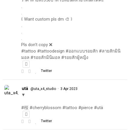
.
.
꒰ Want custom pls dm 🎨 ꒱
.
.
.
Pls don't copy ❌
#tattoo #tattoodesign #ออกแบบรอยสัก #ลายสักมินิ
มอล #รอยสักมินิมอล #รอยสักผู้หญิง
Twitter
utä
·
@uta_x4_studio
3 Apr 2023
▼
#桜 #cherryblossom #tattoo #pierce #utä
Twitter