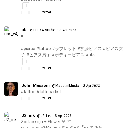
Twitter
utä
·
@uta_x4_studio
3 Apr 2023
◾️
#pierce #tattoo #ラブレット #拡張ピアス #ピアス女
子 #ピアス男子 #ボディーピアス #utä
Twitter
John Massoni
·
@MassoniMusic
3 Apr 2023
#tattoo #tattooartist
Twitter
J2_ink
·
@J2_ink
3 Apr 2023
Zodiac sign + Flower 🌸 ♈️
ราคาลายละ350บาท เปลี่ยนสีหรือโทนสีได้ค่ะ