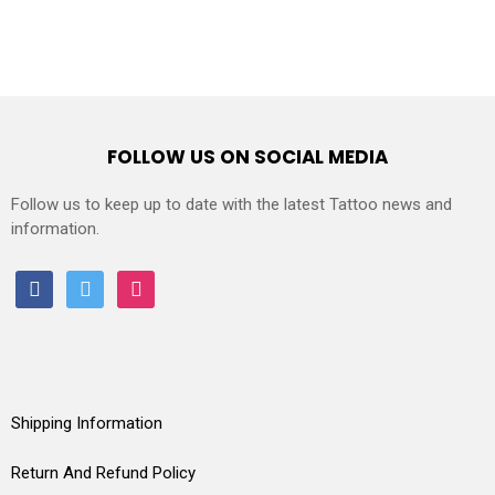
FOLLOW US ON SOCIAL MEDIA
Follow us to keep up to date with the latest Tattoo news and
information.
facebook
twitter
instagram
Shipping Information
Return And Refund Policy