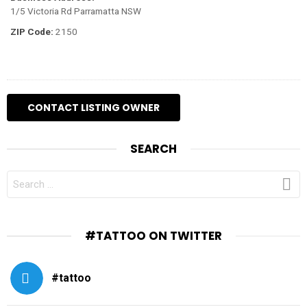
1/5 Victoria Rd Parramatta NSW
ZIP Code:
2150
SEARCH
SEARCH
FOR:
#TATTOO ON TWITTER
#tattoo