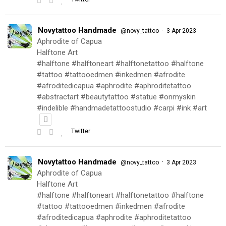
Novytattoo Handmade
·
@novy_tattoo
3 Apr 2023
Aphrodite of Capua
Halftone Art
#halftone #halftoneart #halftonetattoo #halftone
#tattoo #tattooedmen #inkedmen #afrodite
#afroditedicapua #aphrodite #aphroditetattoo
#abstractart #beautytattoo #statue #onmyskin
#indelible #handmadetattoostudio #carpi #ink #art
Twitter
Novytattoo Handmade
·
@novy_tattoo
3 Apr 2023
Aphrodite of Capua
Halftone Art
#halftone #halftoneart #halftonetattoo #halftone
#tattoo #tattooedmen #inkedmen #afrodite
#afroditedicapua #aphrodite #aphroditetattoo