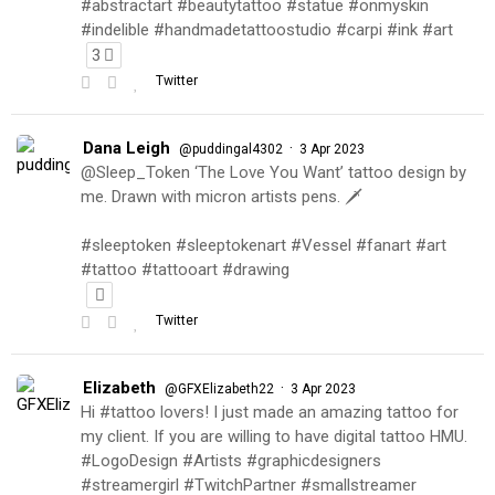
#abstractart #beautytattoo #statue #onmyskin
#indelible #handmadetattoostudio #carpi #ink #art
3
Twitter
Dana Leigh
·
@puddingal4302
3 Apr 2023
@Sleep_Token ‘The Love You Want’ tattoo design by
me. Drawn with micron artists pens. 🗡
#sleeptoken #sleeptokenart #Vessel #fanart #art
#tattoo #tattooart #drawing
Twitter
Elizabeth
·
@GFXElizabeth22
3 Apr 2023
Hi #tattoo lovers! I just made an amazing tattoo for
my client. If you are willing to have digital tattoo HMU.
#LogoDesign #Artists #graphicdesigners
#streamergirl #TwitchPartner #smallstreamer