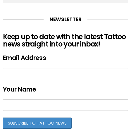
NEWSLETTER
Keep up to date with the latest Tattoo
news straight into your inbox!
Email Address
Your Name