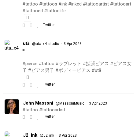
#tattoo #tattoos #ink #inked #tattooartist #tattooart
#tattooed #tattoolife
Twitter
utä
·
@uta_x4_studio
3 Apr 2023
◾️
#pierce #tattoo #ラブレット #拡張ピアス #ピアス女
子 #ピアス男子 #ボディーピアス #utä
Twitter
John Massoni
·
@MassoniMusic
3 Apr 2023
#tattoo #tattooartist
Twitter
J2_ink
·
@J2_ink
3 Apr 2023