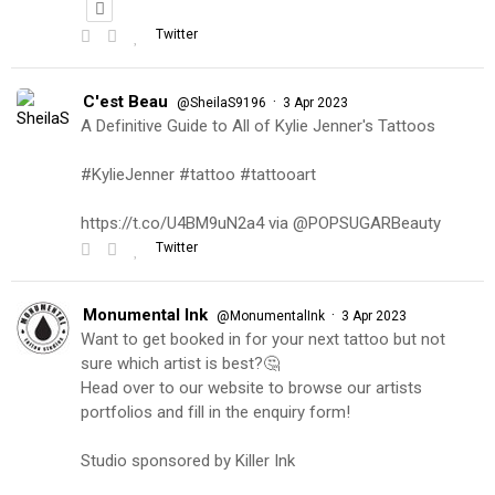
Twitter
C'est Beau
·
@SheilaS9196
3 Apr 2023
A Definitive Guide to All of Kylie Jenner's Tattoos
#KylieJenner #tattoo #tattooart
https://t.co/U4BM9uN2a4 via @POPSUGARBeauty
Twitter
Monumental Ink
·
@MonumentalInk
3 Apr 2023
Want to get booked in for your next tattoo but not
sure which artist is best?🤔
Head over to our website to browse our artists
portfolios and fill in the enquiry form!
Studio sponsored by Killer Ink