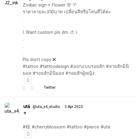
Zodiac sign + Flower 🌸 ♈️
ราคาลายละ350บาท เปลี่ยนสีหรือโทนสีได้ค่ะ
.
.
꒰ Want custom pls dm 🎨 ꒱
.
.
.
Pls don't copy ❌
#tattoo #tattoodesign #ออกแบบรอยสัก #ลายสักมินิ
มอล #รอยสักมินิมอล #รอยสักผู้หญิง
Twitter
utä
·
@uta_x4_studio
3 Apr 2023
▼
#桜 #cherryblossom #tattoo #pierce #utä