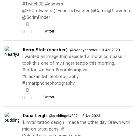
#TwitchDE #gamers
@FRCretweets @EsportsTweeter @GamingRTweeters
@ScrimFinder
Twitter
Kerry Stott (she/her)
·
@Nearlyadoctor
3 Apr 2023
I wanted an image that depicted a moral compass. I
took this one of my finger tattoo this morning.
#tattoo #ethics #moralcompass
#blackandwhitephotography
#smartphonephotography
Twitter
Dana Leigh
·
@puddingal4302
3 Apr 2023
‘Limits’ tattoo design I made the other day. Drawn with
micron artist pens. ✌️
Colored version coming soon…