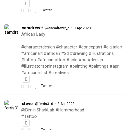
Twitter
samdrewit
·
@samdrewit_o
3 Apr 2023
African Lady
.
#characterdesign #character #conceptart #digitalart
#africanart #african #2d #drawing #illustrations
#tattoo #africantattoo #gold #oc #design
#illustratorsoninstagram #painting #paintings #april
#africanartist #creatives
Twitter
steve
·
@ferris316
3 Apr 2023
@BiminiSharkLab #Hammerhead
#Tattoo
Twitter