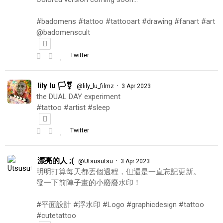
#badomens #tattoo #tattooart #drawing #fanart #art
@badomenscult
Twitter
lily lu 🏳️‍⚧️
·
@lily_lu_filmz
3 Apr 2023
the DUAL DAY experiment
#tattoo #artist #sleep
Twitter
漂亮的人 ;(
·
@Utsusutsu
3 Apr 2023
明明打算每天都丟個過程，但還是一直忘記更新。
發一下前陣子畫的小廢廢水印！
#平面設計 #浮水印 #Logo #graphicdesign #tattoo
#cutetattoo