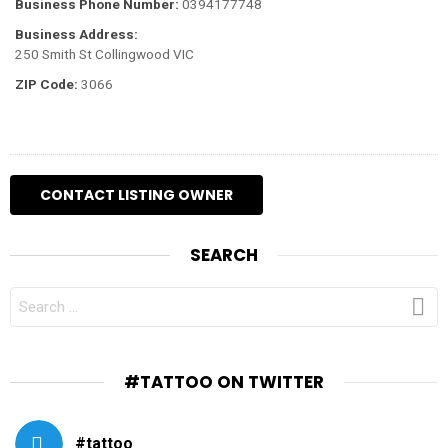
Business Phone Number:
0394177748
Business Address:
250 Smith St Collingwood VIC
ZIP Code:
3066
SEARCH
SEARCH
FOR:
#TATTOO ON TWITTER
#tattoo