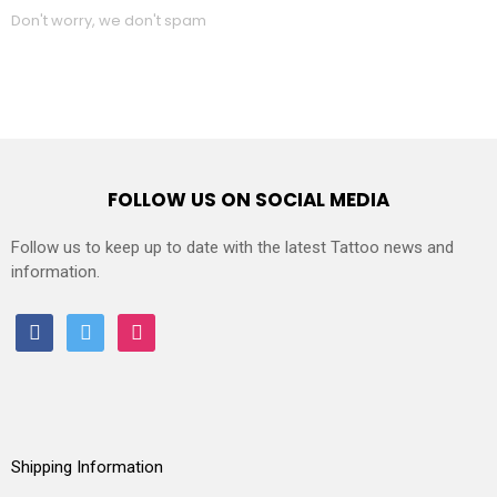
Don't worry, we don't spam
FOLLOW US ON SOCIAL MEDIA
Follow us to keep up to date with the latest Tattoo news and
information.
facebook
twitter
instagram
Shipping Information