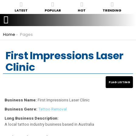
LATEST
POPULAR
HOT
TRENDING
You are here:
Home
Pages
First Impressions Laser
Clinic
Business Name:
First Impressions Laser Clinic
Business Genre:
Tattoo Removal
Long Business Description:
A local tattoo industry business based in Australia