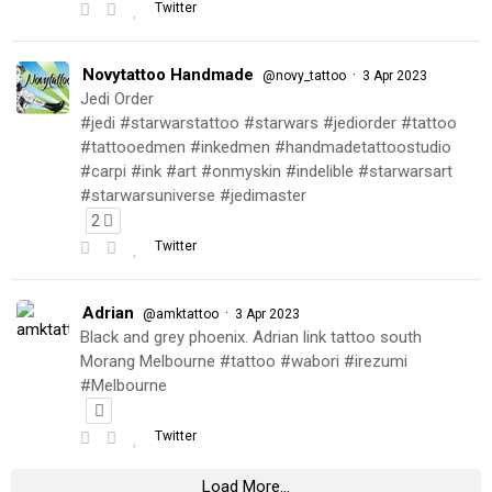
Twitter
Novytattoo Handmade
·
@novy_tattoo
3 Apr 2023
Jedi Order
#jedi #starwarstattoo #starwars #jediorder #tattoo
#tattooedmen #inkedmen #handmadetattoostudio
#carpi #ink #art #onmyskin #indelible #starwarsart
#starwarsuniverse #jedimaster
2
Twitter
Adrian
·
@amktattoo
3 Apr 2023
Black and grey phoenix. Adrian link tattoo south
Morang Melbourne #tattoo #wabori #irezumi
#Melbourne
Twitter
Load More...