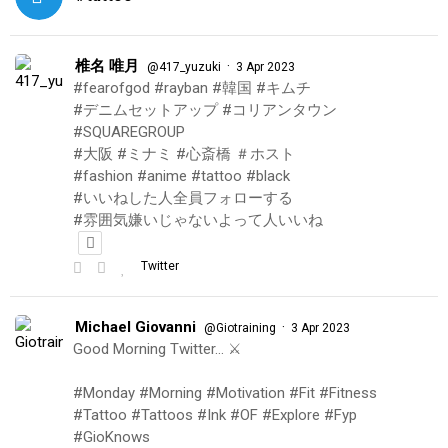
椎名 唯月
·
@417_yuzuki
3 Apr 2023
#fearofgod #rayban #韓国 #キムチ
#デニムセットアップ #コリアンタウン
#SQUAREGROUP
#大阪 #ミナミ #心斎橋 ＃ホスト
#fashion #anime #tattoo #black
#いいねした人全員フォローする
#雰囲気嫌いじゃないよって人いいね
Twitter
Michael Giovanni
·
@Giotraining
3 Apr 2023
Good Morning Twitter… ⚔️
#Monday #Morning #Motivation #Fit #Fitness
#Tattoo #Tattoos #Ink #OF #Explore #Fyp
#GioKnows