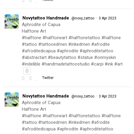
Novytattoo Handmade
·
@novy_tattoo
3 Apr 2023
Aphrodite of Capua
Halftone Art
#halftone #halftoneart #halftonetattoo #halftone
#tattoo #tattooedmen #inkedmen #afrodite
#afroditedicapua #aphrodite #aphroditetattoo
#abstractart #beautytattoo #statue #onmyskin
#indelible #handmadetattoostudio #carpi #ink #art
Twitter
Novytattoo Handmade
·
@novy_tattoo
3 Apr 2023
Aphrodite of Capua
Halftone Art
#halftone #halftoneart #halftonetattoo #halftone
#tattoo #tattooedmen #inkedmen #afrodite
#afroditedicapua #aphrodite #aphroditetattoo