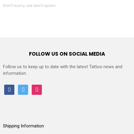
Don't worry, we don't spam
FOLLOW US ON SOCIAL MEDIA
Follow us to keep up to date with the latest Tattoo news and
information.
facebook
twitter
instagram
Shipping Information