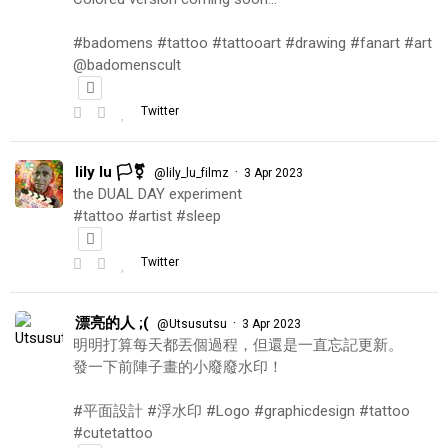
#badomens #tattoo #tattooart #drawing #fanart #art
@badomenscult
Twitter
lily lu 🏳️‍⚧️
·
@lily_lu_filmz
3 Apr 2023
the DUAL DAY experiment
#tattoo #artist #sleep
Twitter
漂亮的人 ;(
·
@Utsusutsu
3 Apr 2023
明明打算每天都丟個過程，但還是一直忘記更新。
發一下前陣子畫的小廢廢水印！
#平面設計 #浮水印 #Logo #graphicdesign #tattoo
#cutetattoo