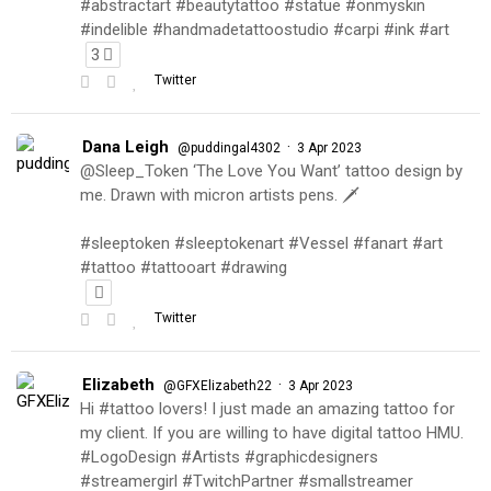
#abstractart #beautytattoo #statue #onmyskin
#indelible #handmadetattoostudio #carpi #ink #art
3
Twitter
Dana Leigh
·
@puddingal4302
3 Apr 2023
@Sleep_Token ‘The Love You Want’ tattoo design by
me. Drawn with micron artists pens. 🗡
#sleeptoken #sleeptokenart #Vessel #fanart #art
#tattoo #tattooart #drawing
Twitter
Elizabeth
·
@GFXElizabeth22
3 Apr 2023
Hi #tattoo lovers! I just made an amazing tattoo for
my client. If you are willing to have digital tattoo HMU.
#LogoDesign #Artists #graphicdesigners
#streamergirl #TwitchPartner #smallstreamer