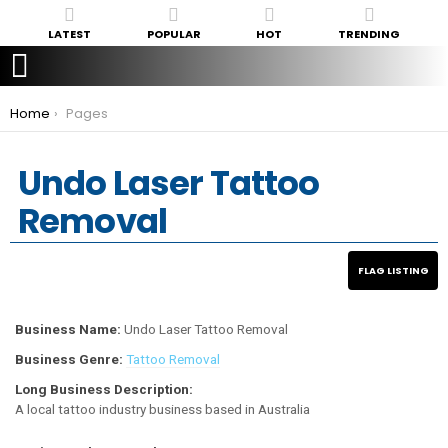
LATEST
POPULAR
HOT
TRENDING
You are here:
Home
Pages
Undo Laser Tattoo
Removal
Business Name:
Undo Laser Tattoo Removal
Business Genre:
Tattoo Removal
Long Business Description:
A local tattoo industry business based in Australia