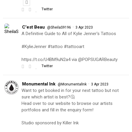
Twitter
C'est Beau
·
@SheilaS9196
3 Apr 2023
A Definitive Guide to All of Kylie Jenner's Tattoos
#KylieJenner #tattoo #tattooart
https://t.co/U4BM9uN2a4 via @POPSUGARBeauty
Twitter
Monumental Ink
·
@MonumentalInk
3 Apr 2023
Want to get booked in for your next tattoo but not
sure which artist is best?🤔
Head over to our website to browse our artists
portfolios and fill in the enquiry form!
Studio sponsored by Killer Ink