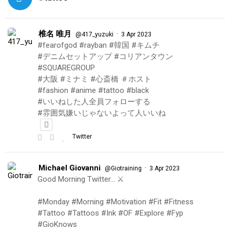
椎名 唯月
·
@417_yuzuki
3 Apr 2023
#fearofgod #rayban #韓国 #キムチ
#デニムセットアップ #コリアンタウン
#SQUAREGROUP
#大阪 #ミナミ #心斎橋 ＃ホスト
#fashion #anime #tattoo #black
#いいねした人全員フォローする
#雰囲気嫌いじゃないよって人いいね
Twitter
Michael Giovanni
·
@Giotraining
3 Apr 2023
Good Morning Twitter… ⚔️
#Monday #Morning #Motivation #Fit #Fitness
#Tattoo #Tattoos #Ink #OF #Explore #Fyp
#GioKnows