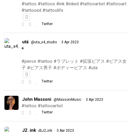
#tattoo #tattoos #ink #inked #tattooartist #tattooart
#tattooed #tattoolife
Twitter
utä
·
@uta_x4_studio
3 Apr 2023
◾️
#pierce #tattoo #ラブレット #拡張ピアス #ピアス女
子 #ピアス男子 #ボディーピアス #utä
Twitter
John Massoni
·
@MassoniMusic
3 Apr 2023
#tattoo #tattooartist
Twitter
J2_ink
·
@J2_ink
3 Apr 2023