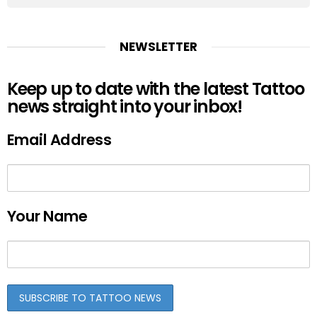
NEWSLETTER
Keep up to date with the latest Tattoo
news straight into your inbox!
Email Address
Your Name