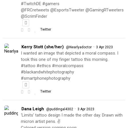
#TwitchDE #gamers
@FRCretweets @EsportsTweeter @GamingRTweeters
@ScrimFinder
Twitter
Kerry Stott (she/her)
·
@Nearlyadoctor
3 Apr 2023
I wanted an image that depicted a moral compass. I
took this one of my finger tattoo this morning.
#tattoo #ethics #moralcompass
#blackandwhitephotography
#smartphonephotography
Twitter
Dana Leigh
·
@puddingal4302
3 Apr 2023
‘Limits’ tattoo design I made the other day. Drawn with
micron artist pens. ✌️
Colored version coming soon…