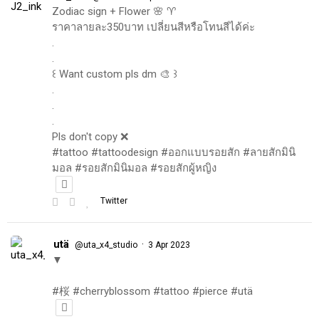
Zodiac sign + Flower 🌸 ♈️
ราคาลายละ350บาท เปลี่ยนสีหรือโทนสีได้ค่ะ
.
.
꒰ Want custom pls dm 🎨 ꒱
.
.
.
Pls don't copy ❌
#tattoo #tattoodesign #ออกแบบรอยสัก #ลายสักมินิ
มอล #รอยสักมินิมอล #รอยสักผู้หญิง
Twitter
utä
·
@uta_x4_studio
3 Apr 2023
▼
#桜 #cherryblossom #tattoo #pierce #utä