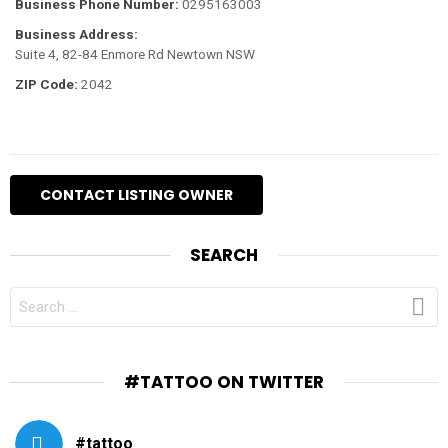
Business Phone Number:
0295163003
Business Address:
Suite 4, 82-84 Enmore Rd Newtown NSW
ZIP Code:
2042
SEARCH
SEARCH
FOR:
#TATTOO ON TWITTER
#tattoo