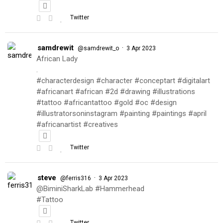
Twitter
samdrewit
·
@samdrewit_o
3 Apr 2023
African Lady
.
#characterdesign #character #conceptart #digitalart
#africanart #african #2d #drawing #illustrations
#tattoo #africantattoo #gold #oc #design
#illustratorsoninstagram #painting #paintings #april
#africanartist #creatives
Twitter
steve
·
@ferris316
3 Apr 2023
@BiminiSharkLab #Hammerhead
#Tattoo
Twitter