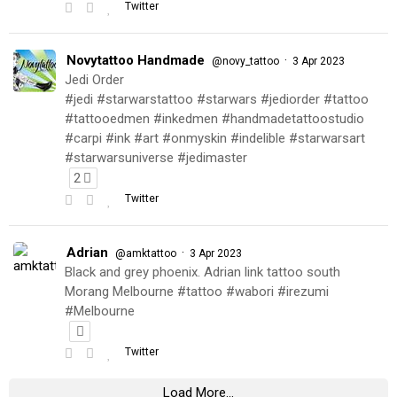
Twitter
Novytattoo Handmade
·
@novy_tattoo
3 Apr 2023
Jedi Order
#jedi #starwarstattoo #starwars #jediorder #tattoo
#tattooedmen #inkedmen #handmadetattoostudio
#carpi #ink #art #onmyskin #indelible #starwarsart
#starwarsuniverse #jedimaster
2
Twitter
Adrian
·
@amktattoo
3 Apr 2023
Black and grey phoenix. Adrian link tattoo south
Morang Melbourne #tattoo #wabori #irezumi
#Melbourne
Twitter
Load More...