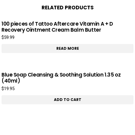
RELATED PRODUCTS
100 pieces of Tattoo Aftercare Vitamin A + D
Recovery Ointment Cream Balm Butter
$
59.99
READ MORE
Blue Soap Cleansing & Soothing Solution 1.35 oz
(40ml)
$
19.95
ADD TO CART