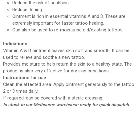
Reduce the risk of scabbing.
Reduce itching.
Ointment is rich in essential vitamins A and D. These are
extremely important for faster tattoo healing.
Can also be used to re-moisturise old/existing tattoos.
Indications
Vitamin A & D ointment leaves skin soft and smooth. It can be
used to relieve and soothe a new tattoo.
Provides moisture to help return the skin to a healthy state. The
product is also very effective for dry skin conditions.
Instructions for use
Clean the affected area. Apply ointment generously to the tattoo
2 or 3 times daily.
If required, can be covered with a sterile dressing.
In stock in our Melbourne warehouse ready for quick dispatch.