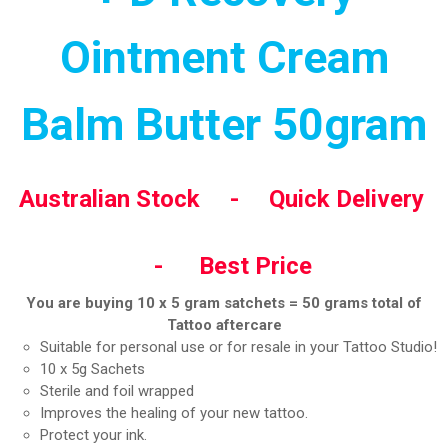
Ointment Cream
Balm Butter 50gram
Australian Stock - Quick Delivery
- Best Price
You are buying 10 x 5 gram satchets = 50 grams total of
Tattoo aftercare
Suitable for personal use or for resale in your Tattoo Studio!
10 x 5g Sachets
Sterile and foil wrapped
Improves the healing of your new tattoo.
Protect your ink.