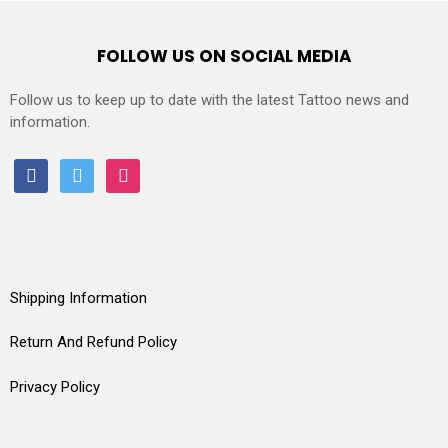
FOLLOW US ON SOCIAL MEDIA
Follow us to keep up to date with the latest Tattoo news and
information.
facebook
twitter
instagram
Shipping Information
Return And Refund Policy
Privacy Policy