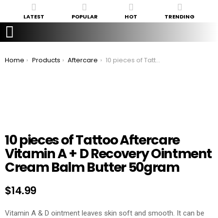
LATEST
POPULAR
HOT
TRENDING
You are here:
Home
Products
Aftercare
10 pieces of Tattoo Aftercare Vitamin A + D Recovery Ointment Cream Balm Butter 50gram
10 pieces of Tattoo Aftercare
Vitamin A + D Recovery Ointment
Cream Balm Butter 50gram
$
14.99
Vitamin A & D ointment leaves skin soft and smooth. It can be