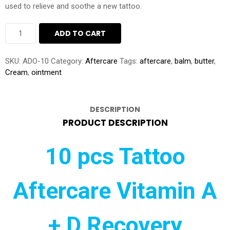
used to relieve and soothe a new tattoo.
10
ADD TO CART
PIECES
OF
TATTOO
SKU:
ADO-10
Category:
Aftercare
Tags:
aftercare
,
balm
,
butter
,
AFTERCARE
Cream
,
ointment
VITAMIN
A
+
DESCRIPTION
D
RECOVERY
PRODUCT DESCRIPTION
OINTMENT
CREAM
10 pcs Tattoo
BALM
BUTTER
50GRAM
QUANTITY
Aftercare Vitamin A
+ D Recovery