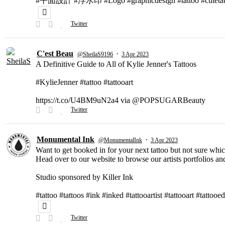
#平面設計 #浮水印 #Logo #graphicdesign #tattoo #cutetat
Twitter
C'est Beau
·
@SheilaS9196
3 Apr 2023
A Definitive Guide to All of Kylie Jenner's Tattoos
#KylieJenner #tattoo #tattooart
https://t.co/U4BM9uN2a4 via @POPSUGARBeauty
Twitter
Monumental Ink
·
@MonumentalInk
3 Apr 2023
Want to get booked in for your next tattoo but not sure which
Head over to our website to browse our artists portfolios and
Studio sponsored by Killer Ink
#tattoo #tattoos #ink #inked #tattooartist #tattooart #tattooed
Twitter