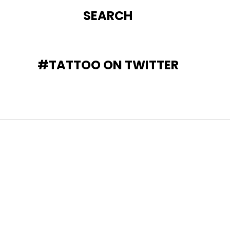
SEARCH
#TATTOO ON TWITTER