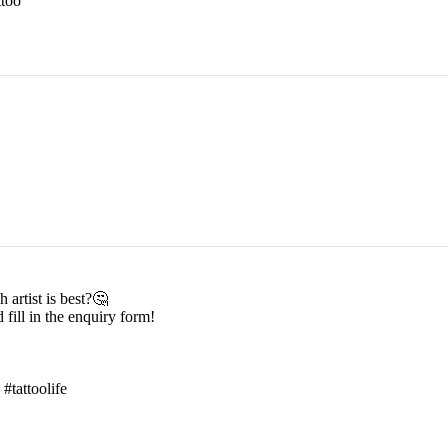
too
 artist is best?🤔
 fill in the enquiry form!
 #tattoolife