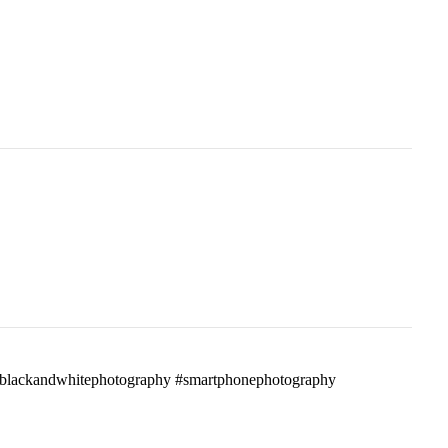
ass #blackandwhitephotography #smartphonephotography