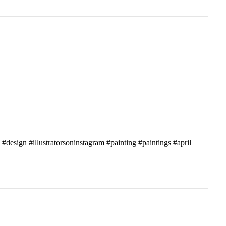
c #design #illustratorsoninstagram #painting #paintings #april