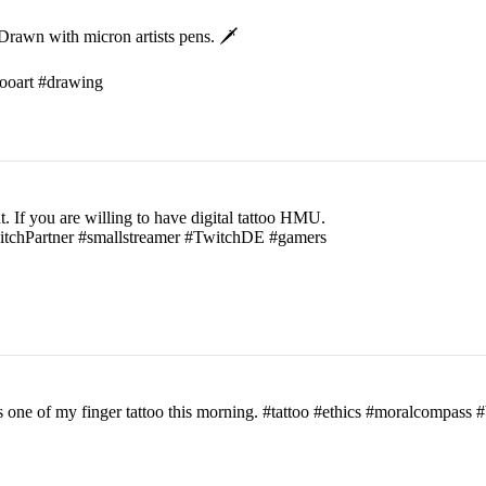
rawn with micron artists pens. 🗡
ttooart #drawing
t. If you are willing to have digital tattoo HMU.
witchPartner #smallstreamer #TwitchDE #gamers
his one of my finger tattoo this morning. #tattoo #ethics #moralcomp