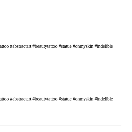
attoo #abstractart #beautytattoo #statue #onmyskin #indelible
attoo #abstractart #beautytattoo #statue #onmyskin #indelible