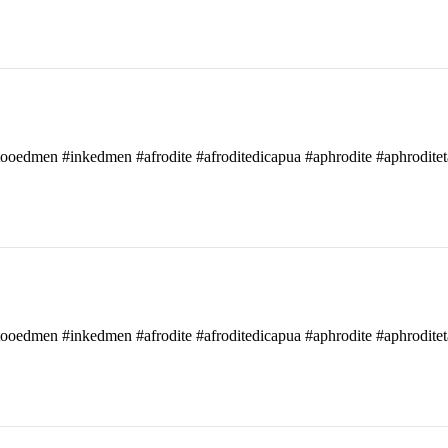
attooedmen #inkedmen #afrodite #afroditedicapua #aphrodite #aphroditet
attooedmen #inkedmen #afrodite #afroditedicapua #aphrodite #aphroditet