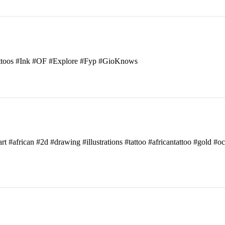
attoos #Ink #OF #Explore #Fyp #GioKnows
art #african #2d #drawing #illustrations #tattoo #africantattoo #gold #o