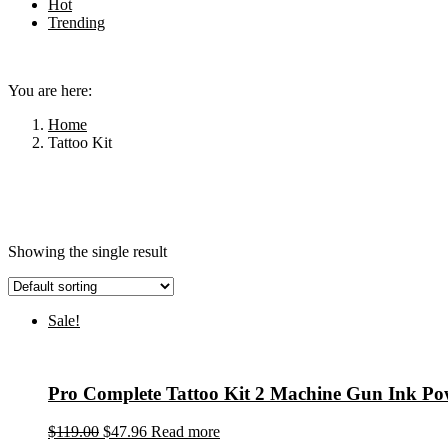
Hot
Trending
Menu
You are here:
Home
Tattoo Kit
Showing the single result
Sale!
Pro Complete Tattoo Kit 2 Machine Gun Ink P
$
119.00
$
47.96
Read more