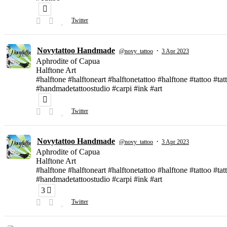
Twitter
Novytattoo Handmade
·
@novy_tattoo
3 Apr 2023
Aphrodite of Capua
Halftone Art
#halftone #halftoneart #halftonetattoo #halftone #tattoo #t
#handmadetattoostudio #carpi #ink #art
Twitter
Novytattoo Handmade
·
@novy_tattoo
3 Apr 2023
Aphrodite of Capua
Halftone Art
#halftone #halftoneart #halftonetattoo #halftone #tattoo #t
#handmadetattoostudio #carpi #ink #art
3
Twitter