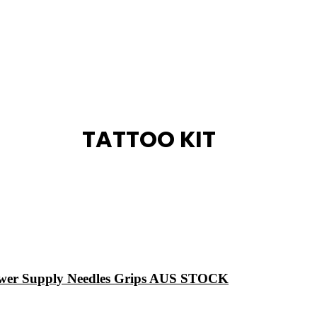
TATTOO KIT
ower Supply Needles Grips AUS STOCK