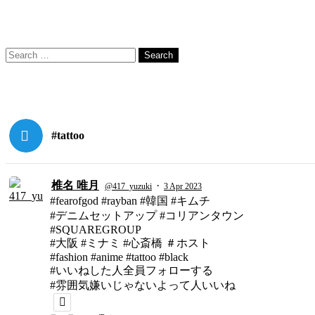
Search
Search
for:
#tattoo
椎名 唯月
·
@417_yuzuki
3 Apr 2023
#fearofgod #rayban #韓国 #キムチ
#デニムセットアップ #コリアンタウン
#SQUAREGROUP
#大阪 #ミナミ #心斎橋 ＃ホスト
#fashion #anime #tattoo #black
#いいねした人全員フォローする
#雰囲気嫌いじゃないよって人いいね