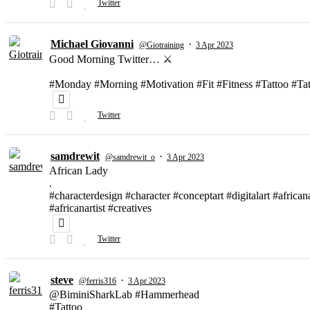
Twitter
Michael Giovanni
·
@Giotraining
3 Apr 2023
Good Morning Twitter… ⚔️
#Monday #Morning #Motivation #Fit #Fitness #Tattoo #T
Twitter
samdrewit
·
@samdrewit_o
3 Apr 2023
African Lady
.
#characterdesign #character #conceptart #digitalart #african
#africanartist #creatives
Twitter
steve
·
@ferris316
3 Apr 2023
@BiminiSharkLab #Hammerhead
#Tattoo