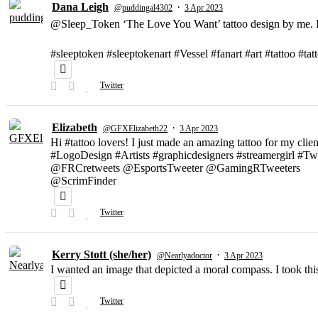
Dana Leigh
·
@puddingal4302
3 Apr 2023
@Sleep_Token ‘The Love You Want’ tattoo design by me. D
#sleeptoken #sleeptokenart #Vessel #fanart #art #tattoo #ta
Twitter
Elizabeth
·
@GFXElizabeth22
3 Apr 2023
Hi #tattoo lovers! I just made an amazing tattoo for my clien
#LogoDesign #Artists #graphicdesigners #streamergirl #T
@FRCretweets @EsportsTweeter @GamingRTweeters
@ScrimFinder
Twitter
Kerry Stott (she/her)
·
@Nearlyadoctor
3 Apr 2023
I wanted an image that depicted a moral compass. I took t
Twitter