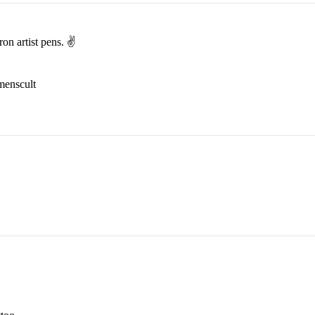
on artist pens. ✌️
menscult