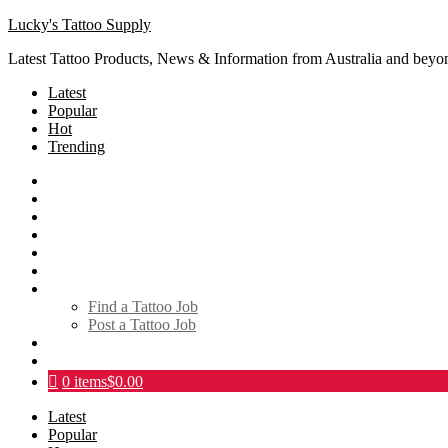
Lucky's Tattoo Supply
Latest Tattoo Products, News & Information from Australia and beyo
Latest
Popular
Hot
Trending
SHOP
About
Tattoo Directory
Videos
Social Media
Tattoo Events
Tattoo Jobs
Find a Tattoo Job
Post a Tattoo Job
Links
Contact
0 items
$0.00
Latest
Popular