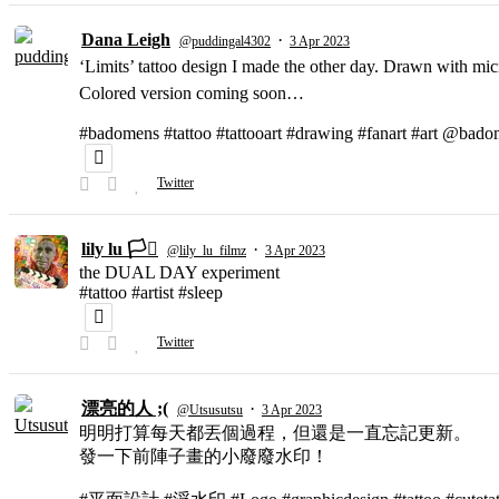
Dana Leigh
·
@puddingal4302
3 Apr 2023
‘Limits’ tattoo design I made the other day. Drawn with micr
Colored version coming soon…
#badomens #tattoo #tattooart #drawing #fanart #art @bado
Twitter
lily lu 🏳️‍⚧️
·
@lily_lu_filmz
3 Apr 2023
the DUAL DAY experiment
#tattoo #artist #sleep
Twitter
漂亮的人 ;(
·
@Utsusutsu
3 Apr 2023
明明打算每天都丟個過程，但還是一直忘記更新。
發一下前陣子畫的小廢廢水印！