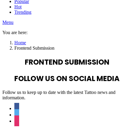
Popular
Hot
Trending
Menu
You are here:
Home
Frontend Submission
FRONTEND SUBMISSION
FOLLOW US ON SOCIAL MEDIA
Follow us to keep up to date with the latest Tattoo news and
information.
facebook
twitter
instagram