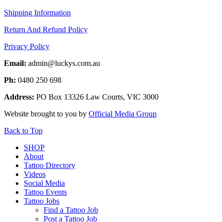
Shipping Information
Return And Refund Policy
Privacy Policy
Email:
admin@luckys.com.au
Ph:
0480 250 698
Address:
PO Box 13326 Law Courts,
VIC
3000
Website brought to you by
Official Media Group
Back to Top
SHOP
About
Tattoo Directory
Videos
Social Media
Tattoo Events
Tattoo Jobs
Find a Tattoo Job
Post a Tattoo Job