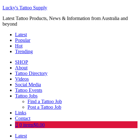
Lucky's Tattoo Supply
Latest Tattoo Products, News & Information from Australia and
beyond
Latest
Popular
Hot
Trending
SHOP
About
Tattoo Directory
Videos
Social Media
Tattoo Events
Tattoo Jobs
Find a Tattoo Job
Post a Tattoo Job
Links
Contact
0 items
$0.00
Latest